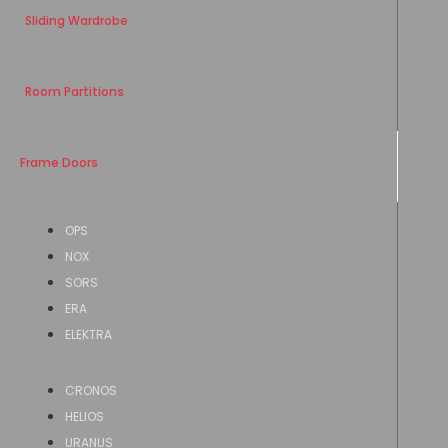
Sliding Wardrobe
Room Partitions
Frame Doors
OPS
NOX
SORS
ERA
ELEKTRA
CRONOS
HELIOS
URANUS