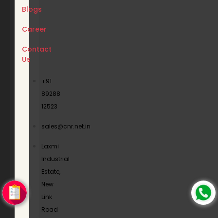
Blogs
Career
Contact
Us
+91
89288
12523
sales@cnr.net.in
Laxmi
Industrial
Estate,
New
Link
Road