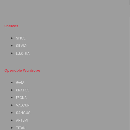
Shelves
SPICE
SILVIO
ELEKTRA
Openable Wardrobe
GAIA
KRATOS
EPONA
VALCUN
SANCUS
ARTEMI
TITAN