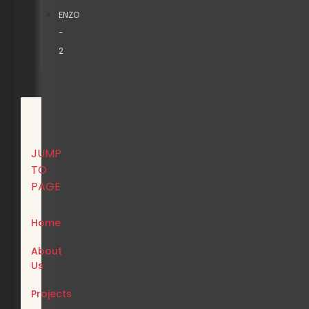
ENZO
-
2
JUMP
TO
PAGE
Home
About
Us
Projects