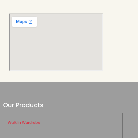
Our Products
Walk In Wardrobe