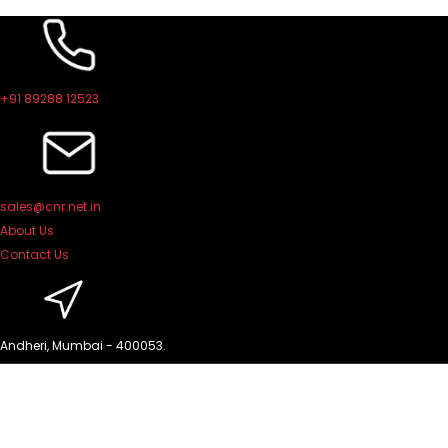
Skip
to
content
+91 89288 12523
sales@cnr.net.in
About Us
Contact Us
Andheri, Mumbai - 400053.