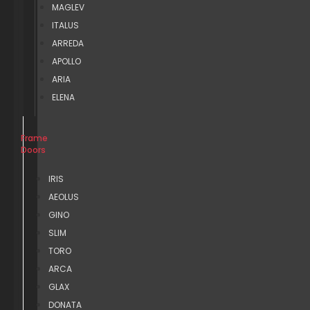
MAGLEV
ITALUS
ARREDA
APOLLO
ARIA
ELENA
Frame
Doors
IRIS
AEOLUS
GINO
SLIM
TORO
ARCA
GLAX
DONATA