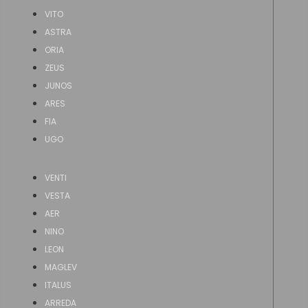
VITO
ASTRA
ORIA
ZEUS
JUNOS
ARES
FIA
UGO
VENTI
VESTA
AER
NINO
LEON
MAGLEV
ITALUS
ARREDA