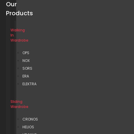
Our
Products
Walking
In
Wardrobe
OPS
NOX
SORS
ERA
ELEKTRA
Sliding
Wardrobe
CRONOS
HELIOS