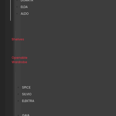
DONATA
ELDA
ALDO
Shelves
Openable
Wardrobe
SPICE
SILVIO
ELEKTRA
GAIA