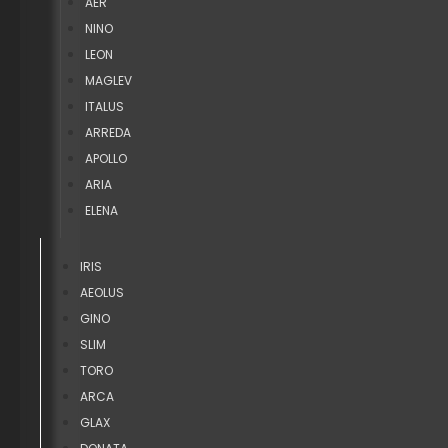
AER
NINO
LEON
MAGLEV
ITALUS
ARREDA
APOLLO
ARIA
ELENA
IRIS
AEOLUS
GINO
SLIM
TORO
ARCA
GLAX