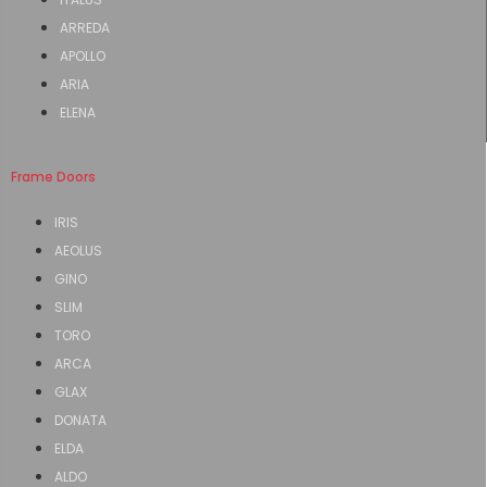
ARREDA
APOLLO
ARIA
ELENA
Frame Doors
IRIS
AEOLUS
GINO
SLIM
TORO
ARCA
GLAX
DONATA
ELDA
ALDO