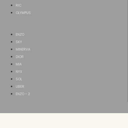
RIC
OLYMPUS
ENZO
SKY
MINERVA
DIOR
MIA
NYX
SOL
LIBER
ENZO - 2