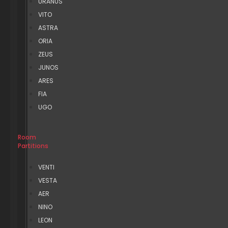
URANUS
VITO
ASTRA
ORIA
ZEUS
JUNOS
ARES
FIA
UGO
Room
Partitions
VENTI
VESTA
AER
NINO
LEON