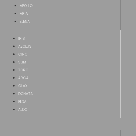
APOLLO
ARIA
ELENA
IRIS
AEOLUS
GINO
SLIM
TORO
ARCA
GLAX
DONATA
ELDA
ALDO