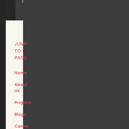
2
JUMP
TO
PAGE
Home
About
Us
Projects
Blogs
Career