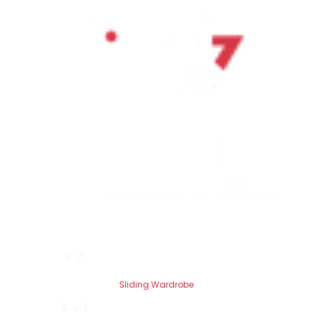
Sliding Wardrobe