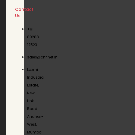
Contact
Us
+91
89288
12523
sales@cnr.net.in
Laxmi
Industrial
Estate,
New
Link
Road
Andheri-
West,
Mumbai