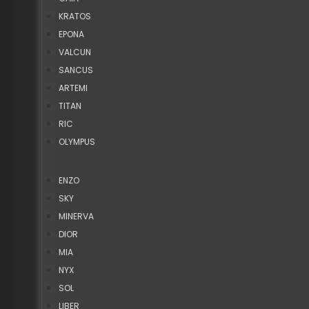
KRATOS
EPONA
VALCUN
SANCUS
ARTEMI
TITAN
RIC
OLYMPUS
ENZO
SKY
MINERVA
DIOR
MIA
NYX
SOL
LIBER