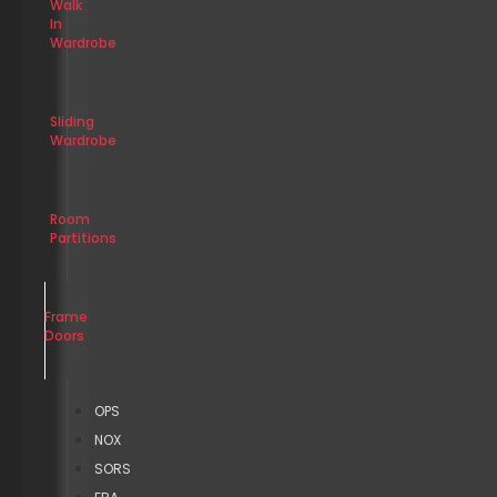
Walk
In
Wardrobe
Sliding
Wardrobe
Room
Partitions
Frame
Doors
OPS
NOX
SORS