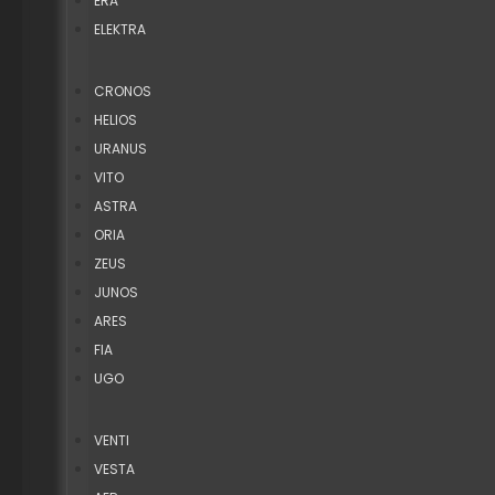
ERA
ELEKTRA
CRONOS
HELIOS
URANUS
VITO
ASTRA
ORIA
ZEUS
JUNOS
ARES
FIA
UGO
VENTI
VESTA