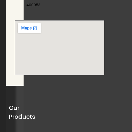
400053.
Our
Products