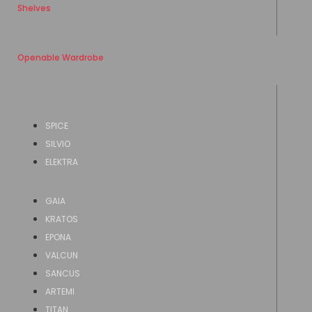
Shelves
Openable Wardrobe
SPICE
SILVIO
ELEKTRA
GAIA
KRATOS
EPONA
VALCUN
SANCUS
ARTEMI
TITAN