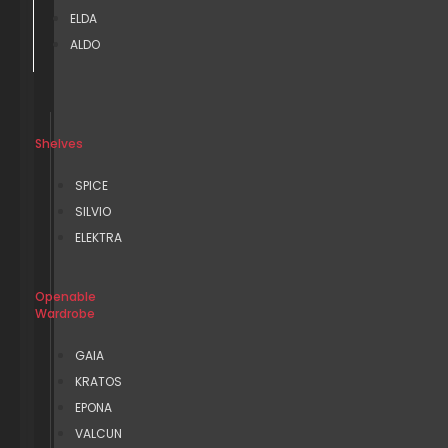
ELDA
ALDO
Shelves
SPICE
SILVIO
ELEKTRA
Openable
Wardrobe
GAIA
KRATOS
EPONA
VALCUN