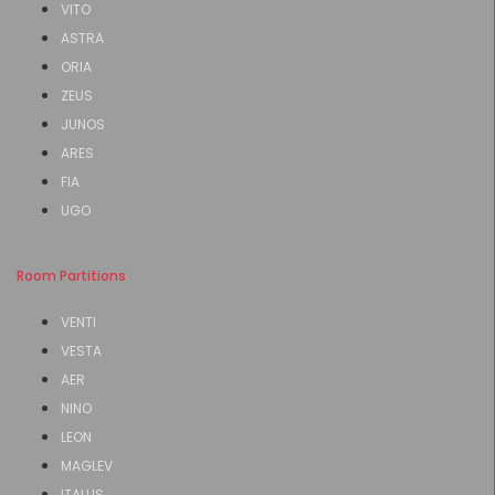
VITO
ASTRA
ORIA
ZEUS
JUNOS
ARES
FIA
UGO
Room Partitions
VENTI
VESTA
AER
NINO
LEON
MAGLEV
ITALUS