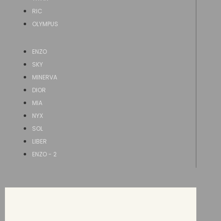
RIC
OLYMPUS
ENZO
SKY
MINERVA
DIOR
MIA
NYX
SOL
LIBER
ENZO - 2