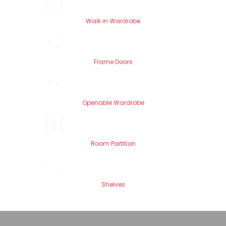
Walk in Wardrobe
Frame Doors
Openable Wardrobe
Room Partition
Shelves