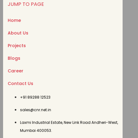
JUMP TO PAGE
Home
About Us
Projects
Blogs
Career
Contact Us
+91 89288 12523
sales@cnr.net.in
Laxmi Industrial Estate, New Link Road Andheri-West,
Mumbai 400053.