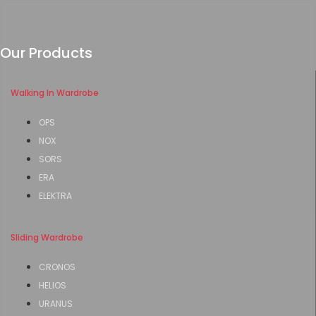
Our Products
Walking In Wardrobe
OPS
NOX
SORS
ERA
ELEKTRA
Sliding Wardrobe
CRONOS
HELIOS
URANUS