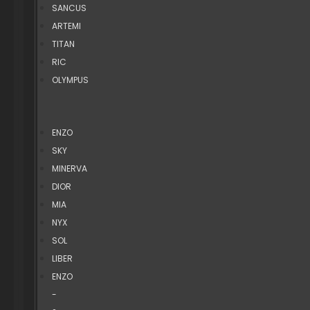
SANCUS
ARTEMI
TITAN
RIC
OLYMPUS
ENZO
SKY
MINERVA
DIOR
MIA
NYX
SOL
LIBER
ENZO
-