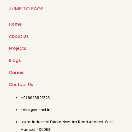
JUMP TO PAGE
Home
About Us
Projects
Blogs
Career
Contact Us
+91 89288 12523
sales@cnr.net.in
Laxmi Industrial Estate, New Link Road Andheri-West,
Mumbai 400053.