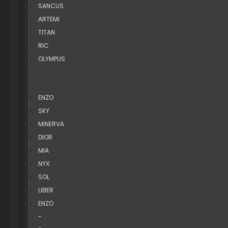
SANCUS
ARTEMI
TITAN
RIC
OLYMPUS
ENZO
SKY
MINERVA
DIOR
MIA
NYX
SOL
LIBER
ENZO
-