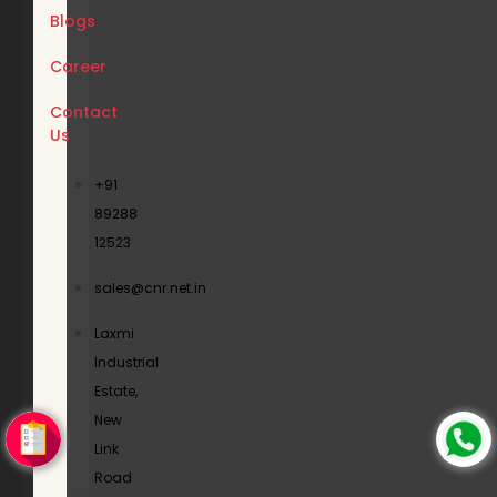
Blogs
Career
Contact
Us
+91
89288
12523
sales@cnr.net.in
Laxmi
Industrial
Estate,
New
Link
Road