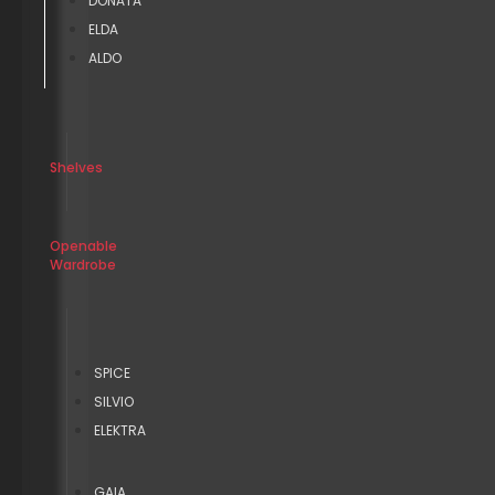
DONATA
ELDA
ALDO
Shelves
Openable
Wardrobe
SPICE
SILVIO
ELEKTRA
GAIA