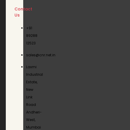
Contact
Us
+91
89288
12523
sales@cnr.net.in
Laxmi
Industrial
Estate,
New
Link
Road
Andheri-
West,
Mumbai