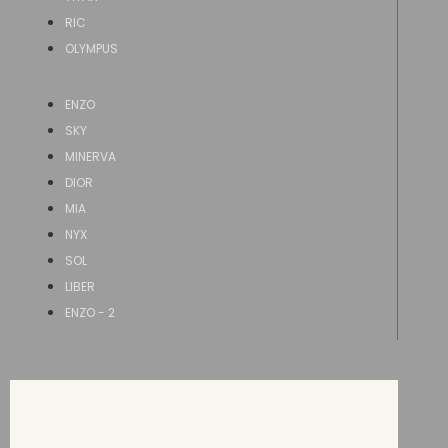
RIC
OLYMPUS
ENZO
SKY
MINERVA
DIOR
MIA
NYX
SOL
LIBER
ENZO - 2