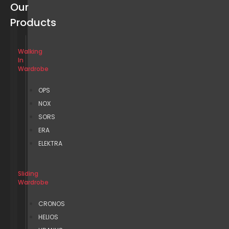
Our
Products
Walking
In
Wardrobe
OPS
NOX
SORS
ERA
ELEKTRA
Sliding
Wardrobe
CRONOS
HELIOS