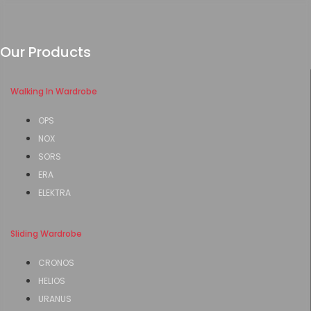
Our Products
Walking In Wardrobe
OPS
NOX
SORS
ERA
ELEKTRA
Sliding Wardrobe
CRONOS
HELIOS
URANUS