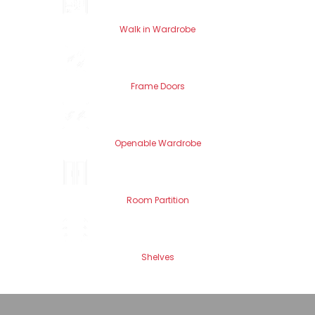
Walk in Wardrobe
Frame Doors
Openable Wardrobe
Room Partition
Shelves