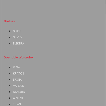
Shelves
SPICE
SILVIO
ELEKTRA
Openable Wardrobe
GAIA
KRATOS
EPONA
VALCUN
SANCUS
ARTEMI
TITAN