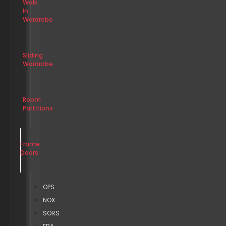
Walk
In
Wardrobe
Sliding
Wardrobe
Room
Partitions
Frame
Doors
OPS
NOX
SORS