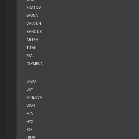
KRATOS
EPONA
VALCUN
SANCUS
ARTEMI
TITAN
RIC
OLYMPUS
ENZO
SKY
MINERVA
DIOR
MIA
NYX
SOL
LIBER