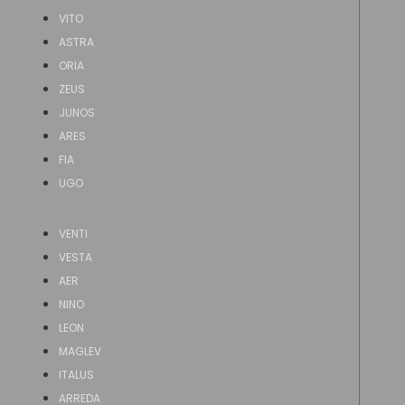
VITO
ASTRA
ORIA
ZEUS
JUNOS
ARES
FIA
UGO
VENTI
VESTA
AER
NINO
LEON
MAGLEV
ITALUS
ARREDA