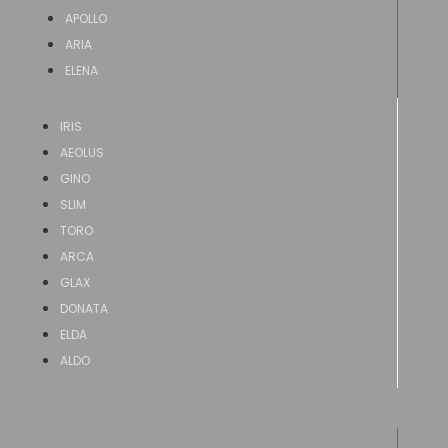
APOLLO
ARIA
ELENA
IRIS
AEOLUS
GINO
SLIM
TORO
ARCA
GLAX
DONATA
ELDA
ALDO