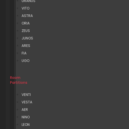
URANUS
VITO
ASTRA
ORIA
ZEUS
JUNOS
ARES
FIA
UGO
Room
Partitions
VENTI
VESTA
AER
NINO
LEON