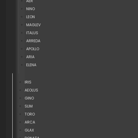
AER
NINO
LEON
MAGLEV
ITALUS
ARREDA
APOLLO
ARIA
ELENA
IRIS
AEOLUS
GINO
SLIM
TORO
ARCA
GLAX