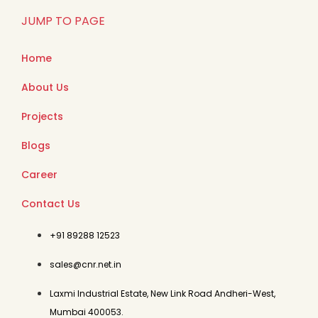
JUMP TO PAGE
Home
About Us
Projects
Blogs
Career
Contact Us
+91 89288 12523
sales@cnr.net.in
Laxmi Industrial Estate, New Link Road Andheri-West,
Mumbai 400053.