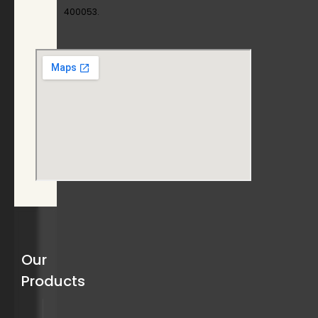
400053.
Our
Products