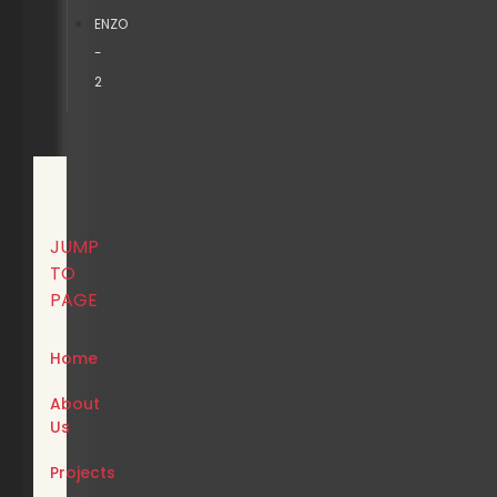
ENZO
-
2
JUMP
TO
PAGE
Home
About
Us
Projects