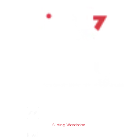
Sliding Wardrobe