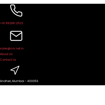
Skip
to
content
+91 89288 12523
sales@cnr.net.in
About Us
Contact Us
Andheri, Mumbai - 400053.