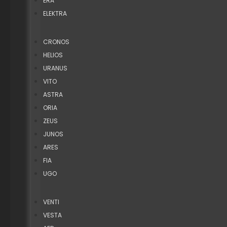
ERA
ELEKTRA
CRONOS
HELIOS
URANUS
VITO
ASTRA
ORIA
ZEUS
JUNOS
ARES
FIA
UGO
VENTI
VESTA