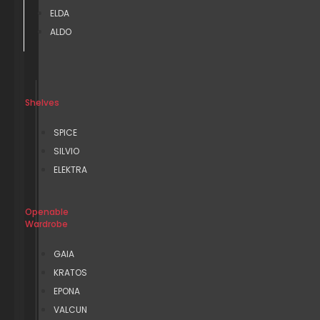
ELDA
ALDO
Shelves
SPICE
SILVIO
ELEKTRA
Openable
Wardrobe
GAIA
KRATOS
EPONA
VALCUN