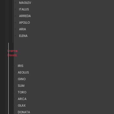
MAGLEV
ITALUS
ARREDA
APOLLO
ARIA
ELENA
Frame
Doors
IRIS
AEOLUS
GINO
SLIM
TORO
ARCA
GLAX
DONATA