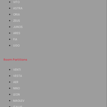
VITO
ASTRA
ORIA
ZEUS
JUNOS
ARES
FIA
UGO
Room Partitions
VENTI
VESTA
AER
NINO
LEON
MAGLEV
ITALUS