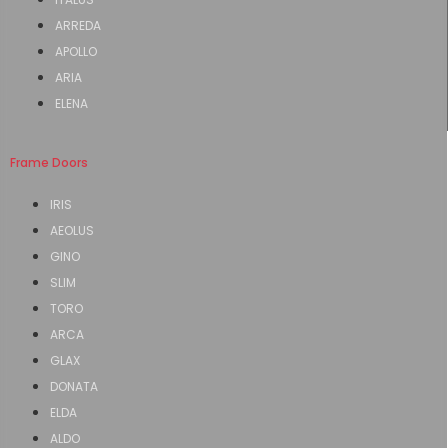
ARREDA
APOLLO
ARIA
ELENA
Frame Doors
IRIS
AEOLUS
GINO
SLIM
TORO
ARCA
GLAX
DONATA
ELDA
ALDO