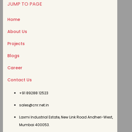
JUMP TO PAGE
Home
About Us
Projects
Blogs
Career
Contact Us
+91 89288 12523
sales@cnr.net.in
Laxmi Industrial Estate, New Link Road Andheri-West,
Mumbai 400053.