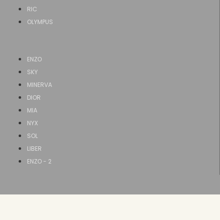
RIC
OLYMPUS
ENZO
SKY
MINERVA
DIOR
MIA
NYX
SOL
LIBER
ENZO - 2