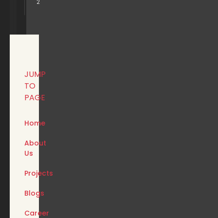
2
JUMP
TO
PAGE
Home
About
Us
Projects
Blogs
Career