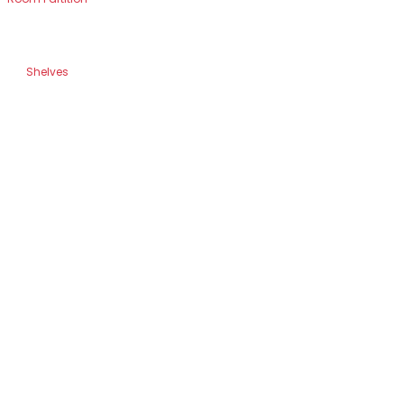
Shelves