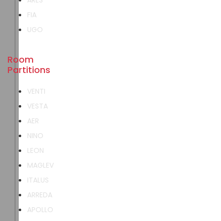
ARES
FIA
UGO
Room
Partitions
VENTI
VESTA
AER
NINO
LEON
MAGLEV
ITALUS
ARREDA
APOLLO