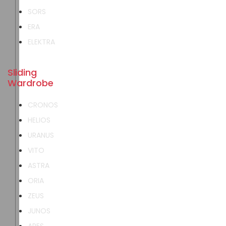
SORS
ERA
ELEKTRA
Sliding
Wardrobe
CRONOS
HELIOS
URANUS
VITO
ASTRA
ORIA
ZEUS
JUNOS