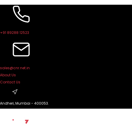
Skip
to
content
+91 89288 12523
sales@cnr.net.in
About Us
Contact Us
Andheri, Mumbai - 400053.