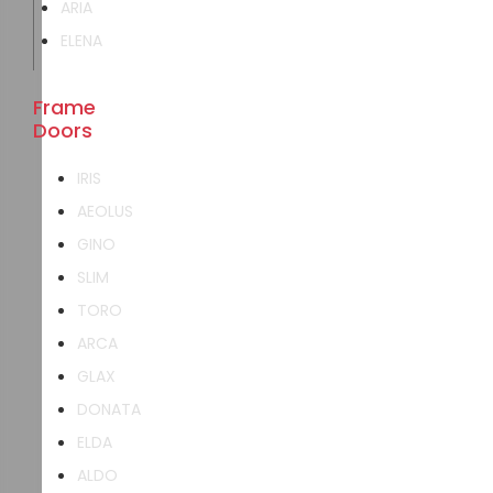
ARIA
ELENA
Frame
Doors
IRIS
AEOLUS
GINO
SLIM
TORO
ARCA
GLAX
DONATA
ELDA
ALDO