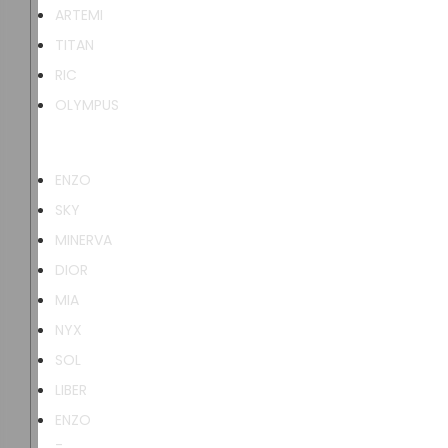
ARTEMI
TITAN
RIC
OLYMPUS
ENZO
SKY
MINERVA
DIOR
MIA
NYX
SOL
LIBER
ENZO
-