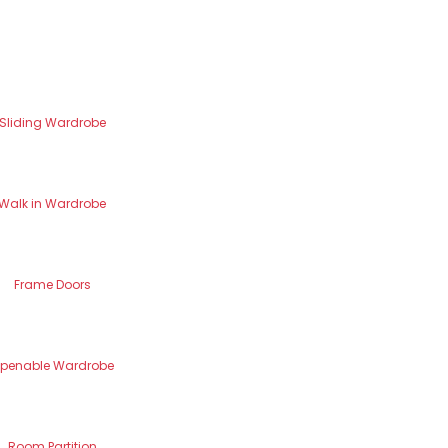
Sliding Wardrobe
Walk in Wardrobe
Frame Doors
penable Wardrobe
Room Partition