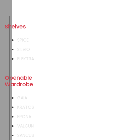
Shelves
SPICE
SILVIO
ELEKTRA
Openable
Wardrobe
GAIA
KRATOS
EPONA
VALCUN
SANCUS