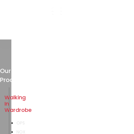
Our
Products
Walking
In
Wardrobe
OPS
NOX