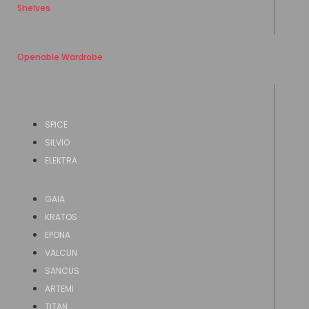
Shelves
Openable Wardrobe
SPICE
SILVIO
ELEKTRA
GAIA
KRATOS
EPONA
VALCUN
SANCUS
ARTEMI
TITAN