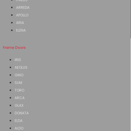
ARREDA
APOLLO
ARIA
ELENA
Frame Doors
IRIS
AEOLUS
GINO
SLIM
TORO
ARCA
GLAX
DONATA
ELDA
ALDO