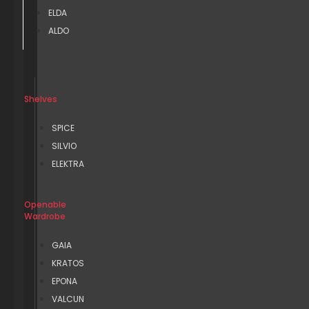
ELDA
ALDO
Shelves
SPICE
SILVIO
ELEKTRA
Openable
Wardrobe
GAIA
KRATOS
EPONA
VALCUN