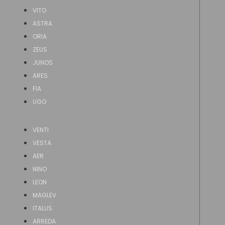
VITO
ASTRA
ORIA
ZEUS
JUNOS
ARES
FIA
UGO
VENTI
VESTA
AER
NINO
LEON
MAGLEV
ITALUS
ARREDA