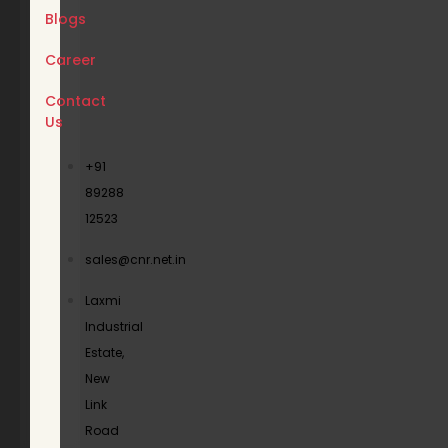
Blogs
Career
Contact
Us
+91
89288
12523
sales@cnr.net.in
Laxmi
Industrial
Estate,
New
Link
Road