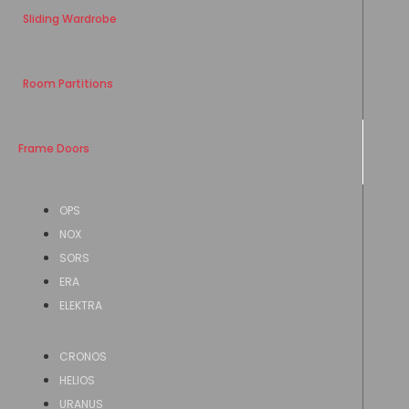
Sliding Wardrobe
Room Partitions
Frame Doors
OPS
NOX
SORS
ERA
ELEKTRA
CRONOS
HELIOS
URANUS