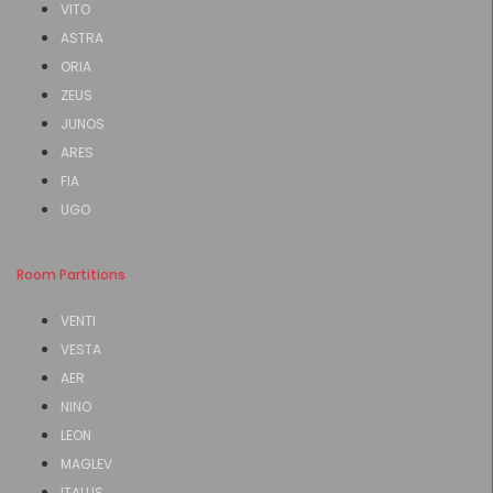
VITO
ASTRA
ORIA
ZEUS
JUNOS
ARES
FIA
UGO
Room Partitions
VENTI
VESTA
AER
NINO
LEON
MAGLEV
ITALUS