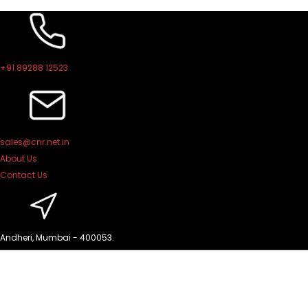
Skip
to
content
+91 89288 12523
sales@cnr.net.in
About Us
Contact Us
Andheri, Mumbai - 400053.