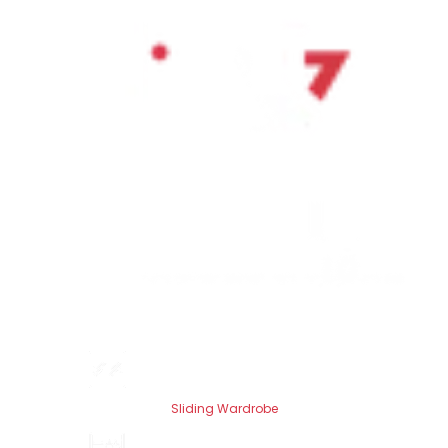
Sliding Wardrobe