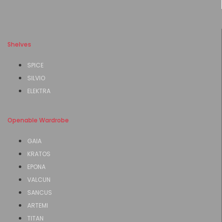
Shelves
SPICE
SILVIO
ELEKTRA
Openable Wardrobe
GAIA
KRATOS
EPONA
VALCUN
SANCUS
ARTEMI
TITAN