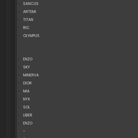
SANCUS
ARTEMI
TITAN
RIC
OLYMPUS
ENZO
SKY
MINERVA
DIOR
MIA
NYX
SOL
LIBER
ENZO
-