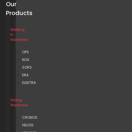
Our
Products
Walking
In
Wardrobe
OPS
NOX
SORS
ERA
ELEKTRA
Sliding
Wardrobe
CRONOS
HELIOS