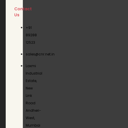
Contact
Us
+91
89288
12523
sales@cnr.net.in
Laxmi
Industrial
Estate,
New
Link
Road
Andheri-
West,
Mumbai