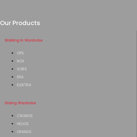
Our Products
Walking In Wardrobe
OPS
NOX
SORS
ERA
ELEKTRA
Sliding Wardrobe
CRONOS
HELIOS
URANUS