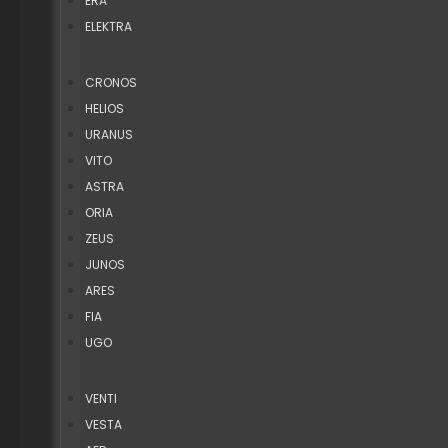
ERA
ELEKTRA
CRONOS
HELIOS
URANUS
VITO
ASTRA
ORIA
ZEUS
JUNOS
ARES
FIA
UGO
VENTI
VESTA