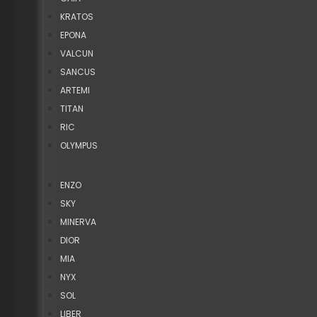
KRATOS
EPONA
VALCUN
SANCUS
ARTEMI
TITAN
RIC
OLYMPUS
ENZO
SKY
MINERVA
DIOR
MIA
NYX
SOL
LIBER