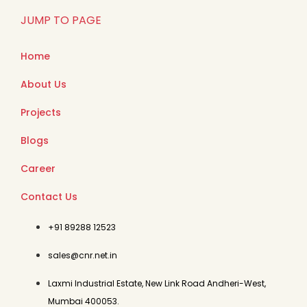
JUMP TO PAGE
Home
About Us
Projects
Blogs
Career
Contact Us
+91 89288 12523
sales@cnr.net.in
Laxmi Industrial Estate, New Link Road Andheri-West,
Mumbai 400053.