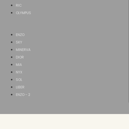
RIC
OLYMPUS
ENZO
SKY
MINERVA
DIOR
MIA
NYX
SOL
LIBER
ENZO - 2