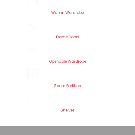
Walk in Wardrobe
Frame Doors
Openable Wardrobe
Room Partition
Shelves