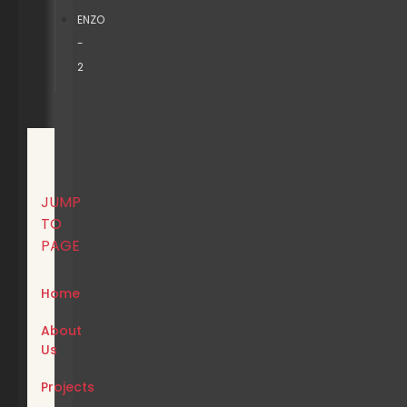
ENZO
-
2
JUMP
TO
PAGE
Home
About
Us
Projects