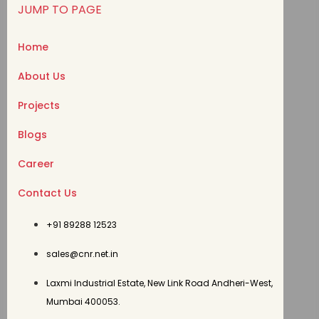
JUMP TO PAGE
Home
About Us
Projects
Blogs
Career
Contact Us
+91 89288 12523
sales@cnr.net.in
Laxmi Industrial Estate, New Link Road Andheri-West,
Mumbai 400053.