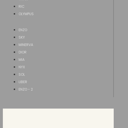
RIC
OLYMPUS
ENZO
SKY
MINERVA
DIOR
MIA
NYX
SOL
LIBER
ENZO - 2