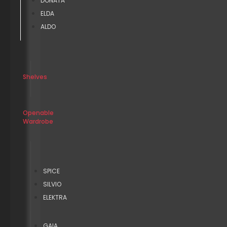
DONATA
ELDA
ALDO
Shelves
Openable
Wardrobe
SPICE
SILVIO
ELEKTRA
GAIA