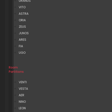
URANUS
VITO
ASTRA
ORIA
ZEUS
JUNOS
ARES
FIA
UGO
Room
Partitions
VENTI
VESTA
AER
NINO
LEON