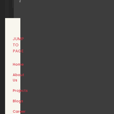
2
JUMP
TO
PAGE
Home
About
Us
Projects
Blogs
Career