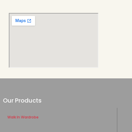
Our Products
Walk In Wardrobe