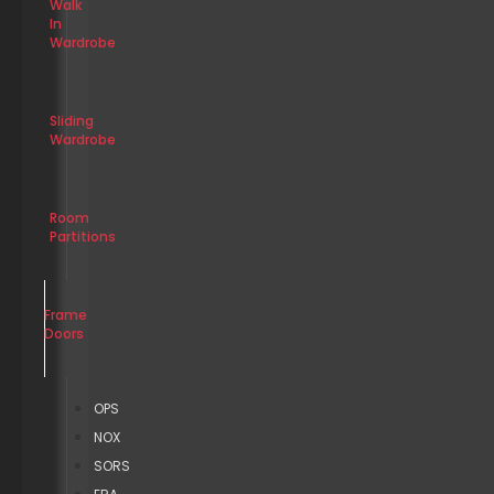
Walk
In
Wardrobe
Sliding
Wardrobe
Room
Partitions
Frame
Doors
OPS
NOX
SORS