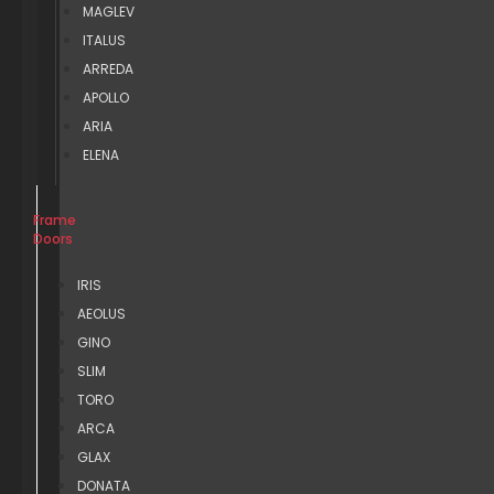
MAGLEV
ITALUS
ARREDA
APOLLO
ARIA
ELENA
Frame
Doors
IRIS
AEOLUS
GINO
SLIM
TORO
ARCA
GLAX
DONATA