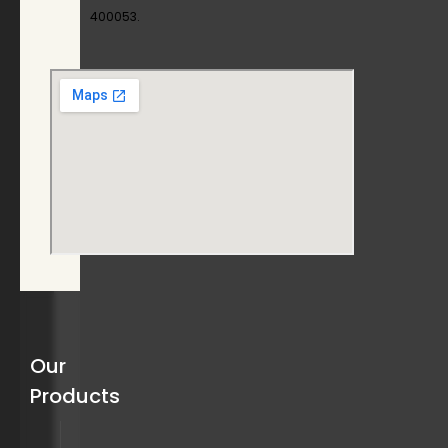
400053.
Our
Products