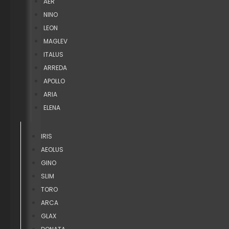
AER
NINO
LEON
MAGLEV
ITALUS
ARREDA
APOLLO
ARIA
ELENA
IRIS
AEOLUS
GINO
SLIM
TORO
ARCA
GLAX