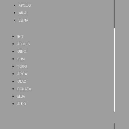
APOLLO
ARIA
ELENA
IRIS
AEOLUS
GINO
SLIM
TORO
ARCA
GLAX
DONATA
ELDA
ALDO