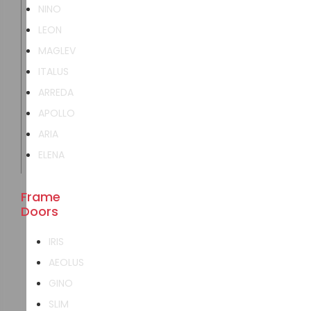
NINO
LEON
MAGLEV
ITALUS
ARREDA
APOLLO
ARIA
ELENA
Frame
Doors
IRIS
AEOLUS
GINO
SLIM