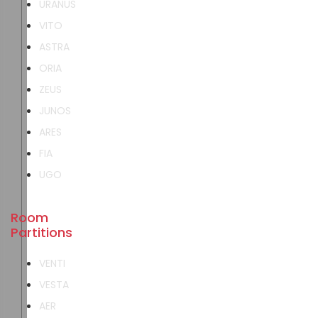
URANUS
VITO
ASTRA
ORIA
ZEUS
JUNOS
ARES
FIA
UGO
Room
Partitions
VENTI
VESTA
AER