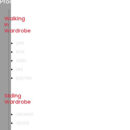
Products
Walking
In
Wardrobe
OPS
NOX
SORS
ERA
ELEKTRA
Sliding
Wardrobe
CRONOS
HELIOS