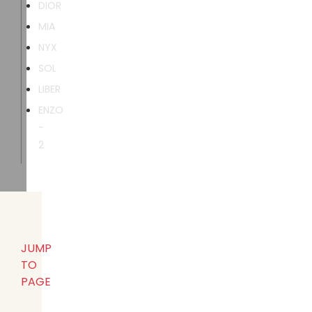
DIOR
MIA
NYX
SOL
LIBER
ENZO
-
2
JUMP
TO
PAGE