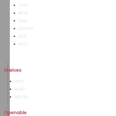
TORO
ARCA
GLAX
DONATA
ELDA
ALDO
Shelves
SPICE
SILVIO
ELEKTRA
Openable