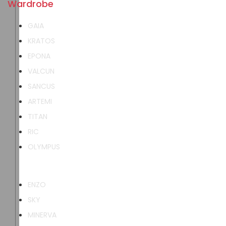
Wardrobe
GAIA
KRATOS
EPONA
VALCUN
SANCUS
ARTEMI
TITAN
RIC
OLYMPUS
ENZO
SKY
MINERVA