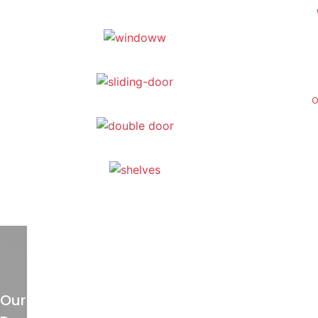
O
Our