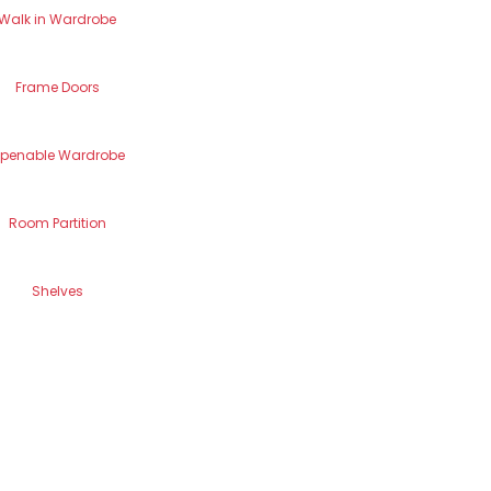
Walk in Wardrobe
Frame Doors
penable Wardrobe
Room Partition
Shelves