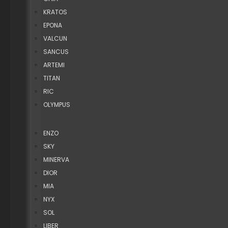
KRATOS
EPONA
VALCUN
SANCUS
ARTEMI
TITAN
RIC
OLYMPUS
ENZO
SKY
MINERVA
DIOR
MIA
NYX
SOL
LIBER