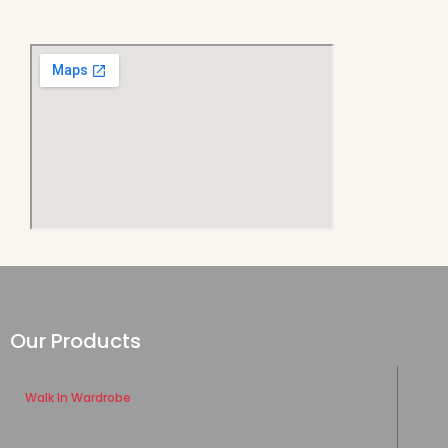
Our Products
Walk In Wardrobe