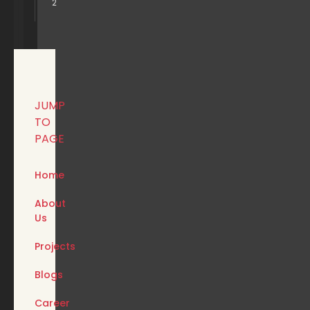
2
JUMP
TO
PAGE
Home
About
Us
Projects
Blogs
Career