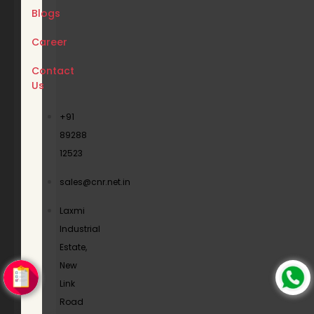
Blogs
Career
Contact
Us
+91
89288
12523
sales@cnr.net.in
Laxmi
Industrial
Estate,
New
Link
Road