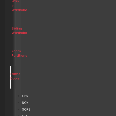
Walk
In
Wardrobe
Sliding
Wardrobe
Room
Partitions
Frame
Doors
OPS
NOX
SORS