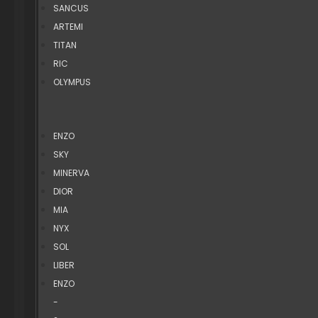
SANCUS
ARTEMI
TITAN
RIC
OLYMPUS
ENZO
SKY
MINERVA
DIOR
MIA
NYX
SOL
LIBER
ENZO
-