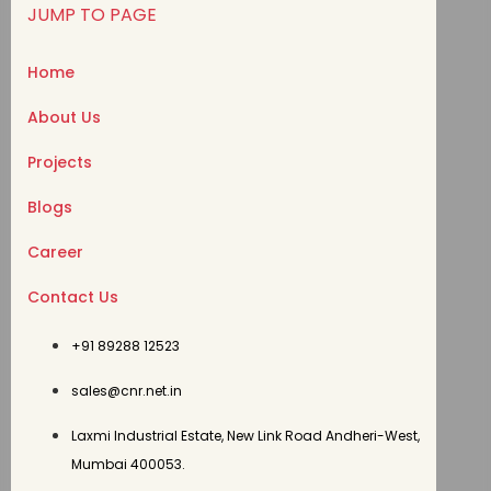
JUMP TO PAGE
Home
About Us
Projects
Blogs
Career
Contact Us
+91 89288 12523
sales@cnr.net.in
Laxmi Industrial Estate, New Link Road Andheri-West,
Mumbai 400053.