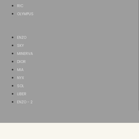
RIC
OLYMPUS
ENZO
SKY
MINERVA
DIOR
MIA
NYX
SOL
LIBER
ENZO - 2