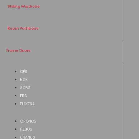
Sliding Wardrobe
Room Partitions
Frame Doors
OPS
NOX
SORS
ERA
ELEKTRA
CRONOS
HELIOS
URANUS