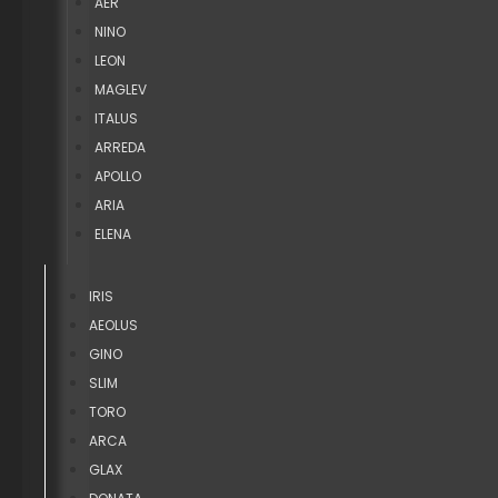
AER
NINO
LEON
MAGLEV
ITALUS
ARREDA
APOLLO
ARIA
ELENA
IRIS
AEOLUS
GINO
SLIM
TORO
ARCA
GLAX