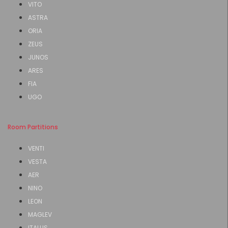
VITO
ASTRA
ORIA
ZEUS
JUNOS
ARES
FIA
UGO
Room Partitions
VENTI
VESTA
AER
NINO
LEON
MAGLEV
ITALUS