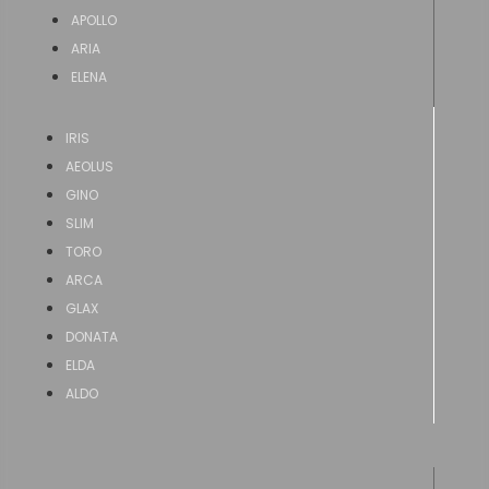
APOLLO
ARIA
ELENA
IRIS
AEOLUS
GINO
SLIM
TORO
ARCA
GLAX
DONATA
ELDA
ALDO