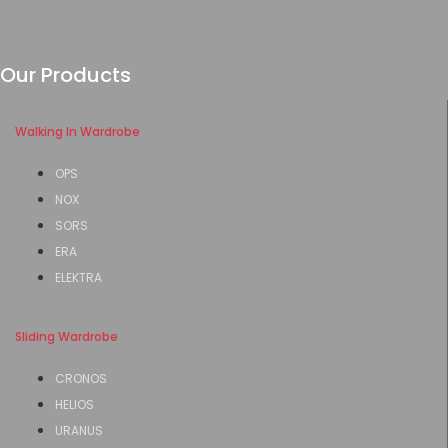
Our Products
Walking In Wardrobe
OPS
NOX
SORS
ERA
ELEKTRA
Sliding Wardrobe
CRONOS
HELIOS
URANUS