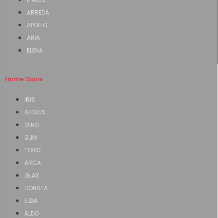
ARREDA
APOLLO
ARIA
ELENA
Frame Doors
IRIS
AEOLUS
GINO
SLIM
TORO
ARCA
GLAX
DONATA
ELDA
ALDO