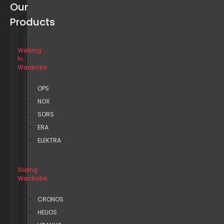
Our
Products
Walking
In
Wardrobe
OPS
NOX
SORS
ERA
ELEKTRA
Sliding
Wardrobe
CRONOS
HELIOS