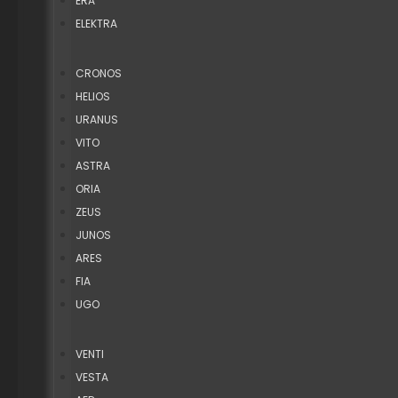
ERA
ELEKTRA
CRONOS
HELIOS
URANUS
VITO
ASTRA
ORIA
ZEUS
JUNOS
ARES
FIA
UGO
VENTI
VESTA