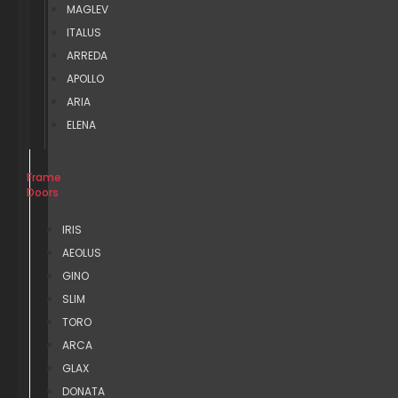
MAGLEV
ITALUS
ARREDA
APOLLO
ARIA
ELENA
Frame
Doors
IRIS
AEOLUS
GINO
SLIM
TORO
ARCA
GLAX
DONATA