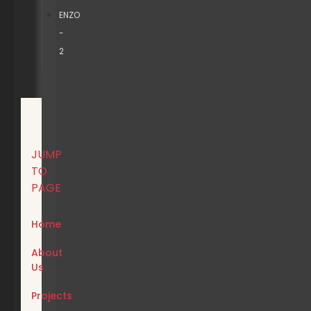
ENZO
-
2
JUMP
TO
PAGE
Home
About
Us
Projects