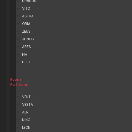
URANUS
VITO
ASTRA
ORIA
ZEUS
JUNOS
ARES
FIA
UGO
Room
Partitions
VENTI
VESTA
AER
NINO
LEON