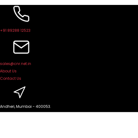
Skip
to
content
+91 89288 12523
sales@cnr.net.in
About Us
Contact Us
Andheri, Mumbai - 400053.