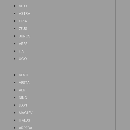
VITO
ASTRA
ORIA
ZEUS
JUNOS
ARES
FIA
UGO
VENTI
VESTA
AER
NINO
LEON
MAGLEV
ITALUS
ARREDA