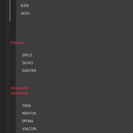
ELDA
ALDO
Shelves
SPICE
SILVIO
ELEKTRA
Openable
Wardrobe
GAIA
KRATOS
EPONA
VALCUN