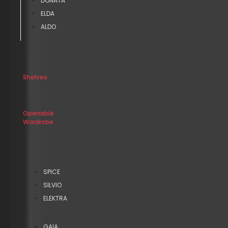
DONATA
ELDA
ALDO
Shelves
Openable
Wardrobe
SPICE
SILVIO
ELEKTRA
GAIA