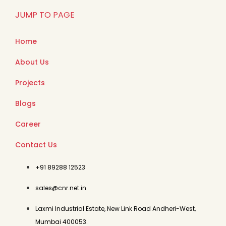
JUMP TO PAGE
Home
About Us
Projects
Blogs
Career
Contact Us
+91 89288 12523
sales@cnr.net.in
Laxmi Industrial Estate, New Link Road Andheri-West,
Mumbai 400053.