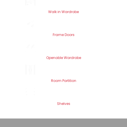
Walk in Wardrobe
Frame Doors
Openable Wardrobe
Room Partition
Shelves