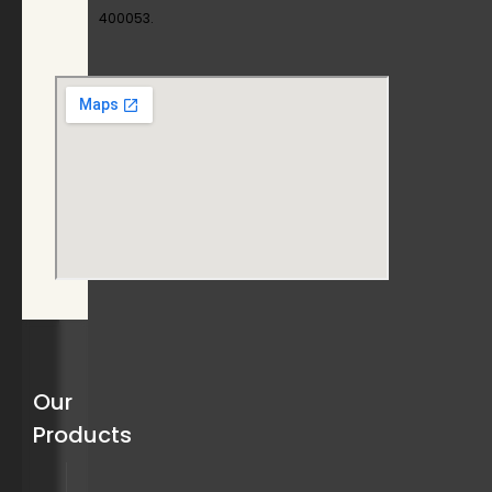
400053.
Our
Products