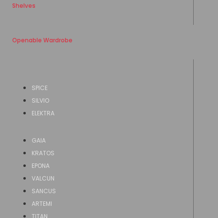
Shelves
Openable Wardrobe
SPICE
SILVIO
ELEKTRA
GAIA
KRATOS
EPONA
VALCUN
SANCUS
ARTEMI
TITAN