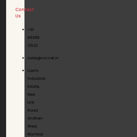
Contact
Us
+91
89288
12523
sales@cnr.net.in
Laxmi
Industrial
Estate,
New
Link
Road
Andheri-
West,
Mumbai