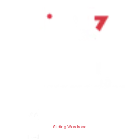
Sliding Wardrobe