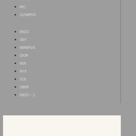
RIC
OLYMPUS
ENZO
SKY
MINERVA
DIOR
MIA
NYX
SOL
LIBER
ENZO - 2