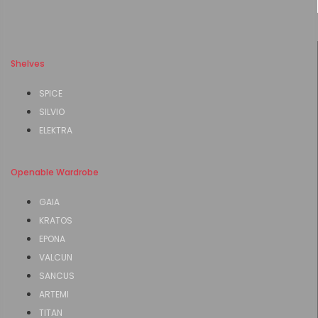
Shelves
SPICE
SILVIO
ELEKTRA
Openable Wardrobe
GAIA
KRATOS
EPONA
VALCUN
SANCUS
ARTEMI
TITAN