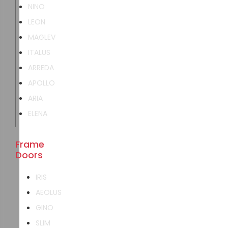
NINO
LEON
MAGLEV
ITALUS
ARREDA
APOLLO
ARIA
ELENA
Frame
Doors
IRIS
AEOLUS
GINO
SLIM