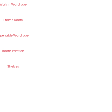
Walk in Wardrobe
Frame Doors
penable Wardrobe
Room Partition
Shelves