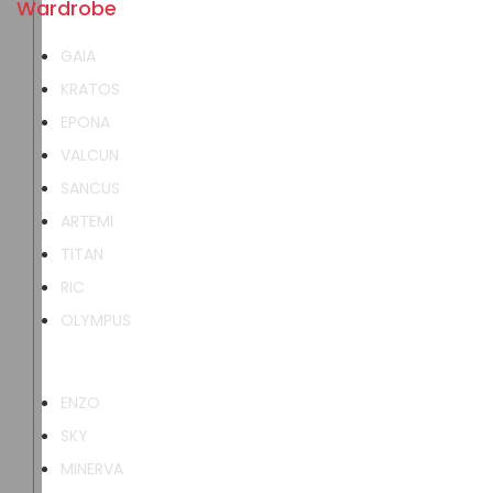
Wardrobe
GAIA
KRATOS
EPONA
VALCUN
SANCUS
ARTEMI
TITAN
RIC
OLYMPUS
ENZO
SKY
MINERVA