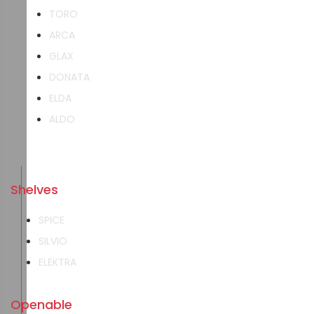
TORO
ARCA
GLAX
DONATA
ELDA
ALDO
Shelves
SPICE
SILVIO
ELEKTRA
Openable