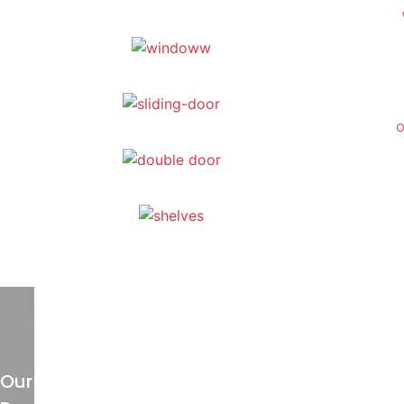
O
Our