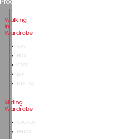
Products
Walking
In
Wardrobe
OPS
NOX
SORS
ERA
ELEKTRA
Sliding
Wardrobe
CRONOS
HELIOS