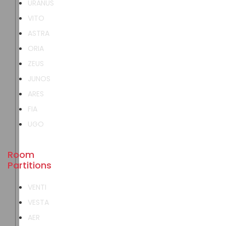
URANUS
VITO
ASTRA
ORIA
ZEUS
JUNOS
ARES
FIA
UGO
Room
Partitions
VENTI
VESTA
AER