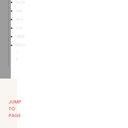
DIOR
MIA
NYX
SOL
LIBER
ENZO
-
2
JUMP
TO
PAGE