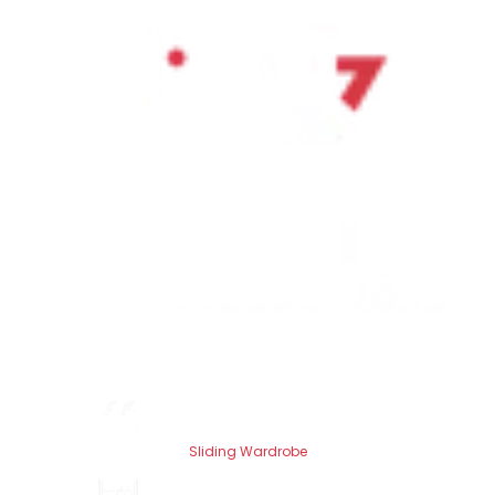
Sliding Wardrobe