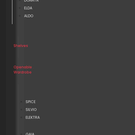
DONATA
ELDA
ALDO
Shelves
Openable
Wardrobe
SPICE
SILVIO
ELEKTRA
GAIA