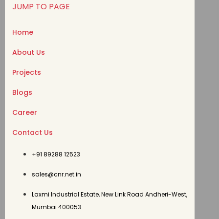
JUMP TO PAGE
Home
About Us
Projects
Blogs
Career
Contact Us
+91 89288 12523
sales@cnr.net.in
Laxmi Industrial Estate, New Link Road Andheri-West,
Mumbai 400053.