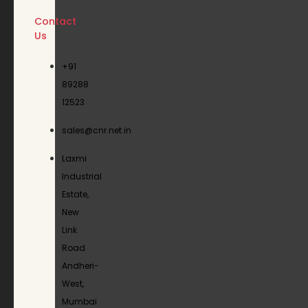
Contact
Us
+91
89288
12523
sales@cnr.net.in
Laxmi
Industrial
Estate,
New
Link
Road
Andheri-
West,
Mumbai