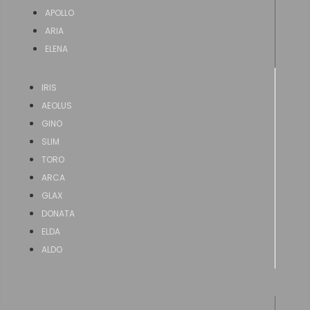
APOLLO
ARIA
ELENA
IRIS
AEOLUS
GINO
SLIM
TORO
ARCA
GLAX
DONATA
ELDA
ALDO