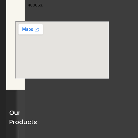
400053.
Our
Products