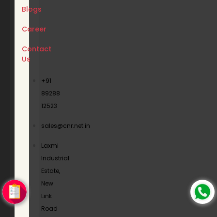
Blogs
Career
Contact
Us
+91
89288
12523
sales@cnr.net.in
Laxmi
Industrial
Estate,
New
Link
Road