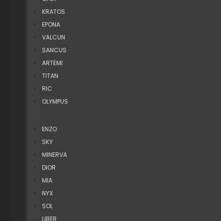
KRATOS
EPONA
VALCUN
SANCUS
ARTEMI
TITAN
RIC
OLYMPUS
ENZO
SKY
MINERVA
DIOR
MIA
NYX
SOL
LIBER