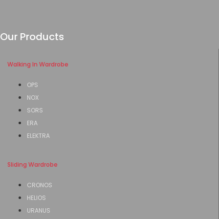
Our Products
Walking In Wardrobe
OPS
NOX
SORS
ERA
ELEKTRA
Sliding Wardrobe
CRONOS
HELIOS
URANUS