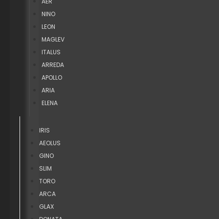
AER
NINO
LEON
MAGLEV
ITALUS
ARREDA
APOLLO
ARIA
ELENA
IRIS
AEOLUS
GINO
SLIM
TORO
ARCA
GLAX