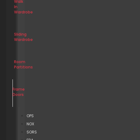
Walk
In
Wardrobe
Sliding
Wardrobe
Room
Partitions
Frame
Doors
OPS
NOX
SORS