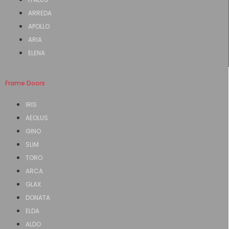
ARREDA
APOLLO
ARIA
ELENA
Frame Doors
IRIS
AEOLUS
GINO
SLIM
TORO
ARCA
GLAX
DONATA
ELDA
ALDO