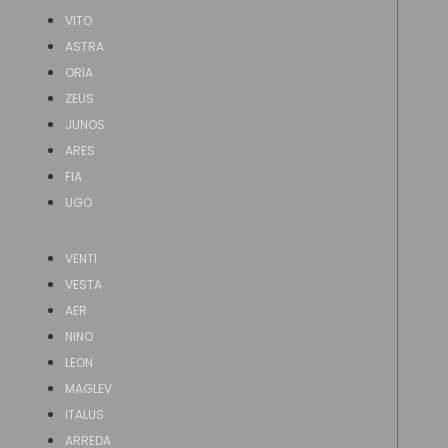
VITO
ASTRA
ORIA
ZEUS
JUNOS
ARES
FIA
UGO
VENTI
VESTA
AER
NINO
LEON
MAGLEV
ITALUS
ARREDA