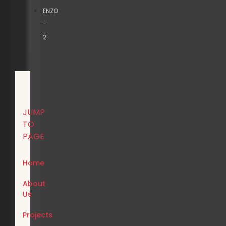
ENZO
-
2
JUMP
TO
PAGE
Home
About
Us
Projects