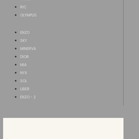
RIC
OLYMPUS
ENZO
SKY
MINERVA
DIOR
MIA
NYX
SOL
LIBER
ENZO - 2