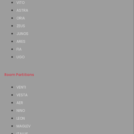
VITO
ASTRA
ORIA
ZEUS
JUNOS
ARES
FIA
UGO
Room Partitions
VENTI
VESTA
AER
NINO
LEON
MAGLEV
ITALUS