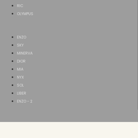
RIC
OLYMPUS
ENZO
SKY
MINERVA
DIOR
MIA
NYX
SOL
LIBER
ENZO - 2