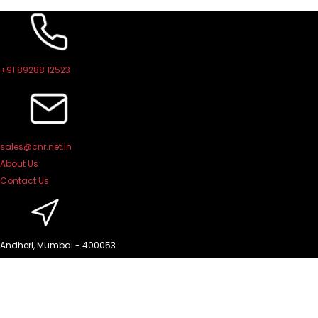
Skip
to
content
+91 89288 12523
sales@cnr.net.in
About Us
Contact Us
Andheri, Mumbai - 400053.