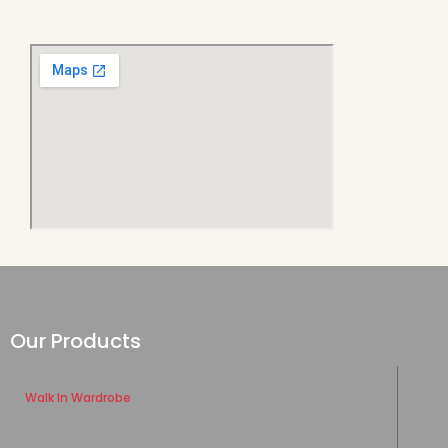
Our Products
Walk In Wardrobe