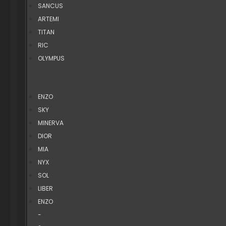
SANCUS
ARTEMI
TITAN
RIC
OLYMPUS
ENZO
SKY
MINERVA
DIOR
MIA
NYX
SOL
LIBER
ENZO
-