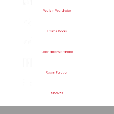
Walk in Wardrobe
Frame Doors
Openable Wardrobe
Room Partition
Shelves