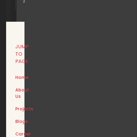
2
JUMP
TO
PAGE
Home
About
Us
Projects
Blogs
Career