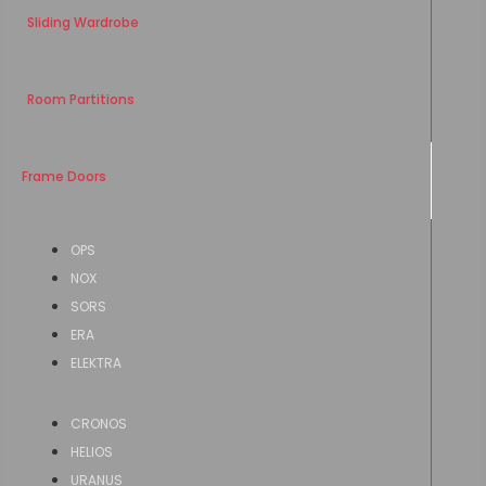
Sliding Wardrobe
Room Partitions
Frame Doors
OPS
NOX
SORS
ERA
ELEKTRA
CRONOS
HELIOS
URANUS