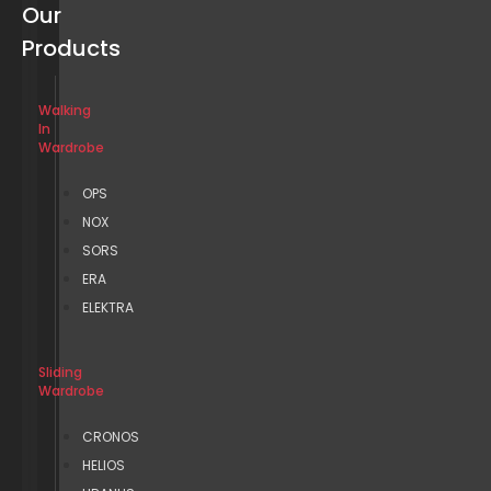
Our
Products
Walking
In
Wardrobe
OPS
NOX
SORS
ERA
ELEKTRA
Sliding
Wardrobe
CRONOS
HELIOS