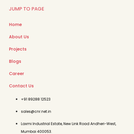
JUMP TO PAGE
Home
About Us
Projects
Blogs
Career
Contact Us
+91 89288 12523
sales@cnr.net.in
Laxmi Industrial Estate, New Link Road Andheri-West,
Mumbai 400053.