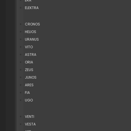
ERA
ELEKTRA
CRONOS
HELIOS
URANUS
VITO
ASTRA
ORIA
ZEUS
JUNOS
ARES
FIA
UGO
VENTI
VESTA