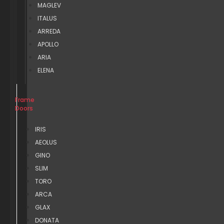
MAGLEV
ITALUS
ARREDA
APOLLO
ARIA
ELENA
Frame
Doors
IRIS
AEOLUS
GINO
SLIM
TORO
ARCA
GLAX
DONATA