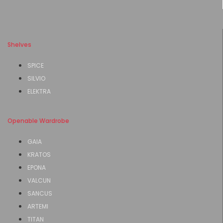
Shelves
SPICE
SILVIO
ELEKTRA
Openable Wardrobe
GAIA
KRATOS
EPONA
VALCUN
SANCUS
ARTEMI
TITAN