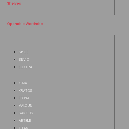
Shelves
Openable Wardrobe
SPICE
SILVIO
ELEKTRA
GAIA
KRATOS
EPONA
VALCUN
SANCUS
ARTEMI
TITAN