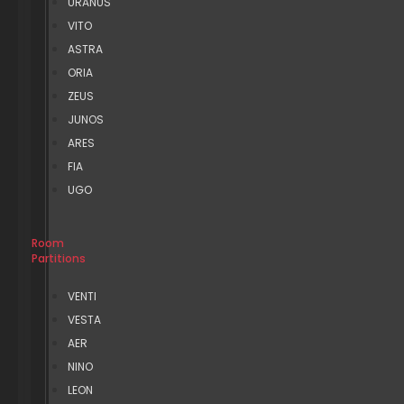
URANUS
VITO
ASTRA
ORIA
ZEUS
JUNOS
ARES
FIA
UGO
Room
Partitions
VENTI
VESTA
AER
NINO
LEON