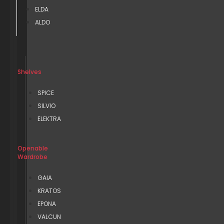
ELDA
ALDO
Shelves
SPICE
SILVIO
ELEKTRA
Openable
Wardrobe
GAIA
KRATOS
EPONA
VALCUN