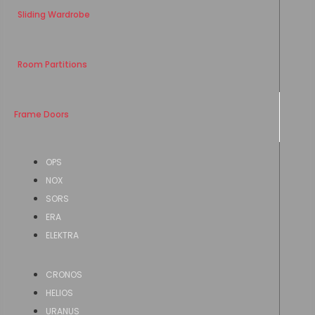
Sliding Wardrobe
Room Partitions
Frame Doors
OPS
NOX
SORS
ERA
ELEKTRA
CRONOS
HELIOS
URANUS