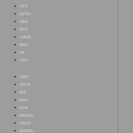
VITO
ASTRA
ORIA
ZEUS
JUNOS
ARES
FIA
UGO
VENTI
VESTA
AER
NINO
LEON
MAGLEV
ITALUS
ARREDA