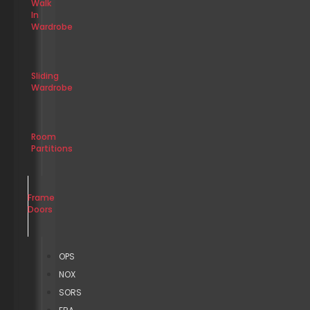
Walk
In
Wardrobe
Sliding
Wardrobe
Room
Partitions
Frame
Doors
OPS
NOX
SORS