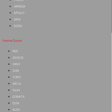
ARREDA
APOLLO
ARIA
ELENA
Frame Doors
IRIS
AEOLUS
GINO
SLIM
TORO
ARCA
GLAX
DONATA
ELDA
ALDO