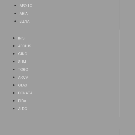
APOLLO
ARIA
ELENA
IRIS
AEOLUS
GINO
SLIM
TORO
ARCA
GLAX
DONATA
ELDA
ALDO