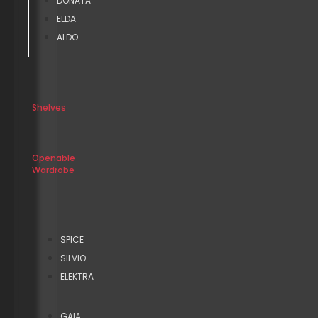
DONATA
ELDA
ALDO
Shelves
Openable
Wardrobe
SPICE
SILVIO
ELEKTRA
GAIA