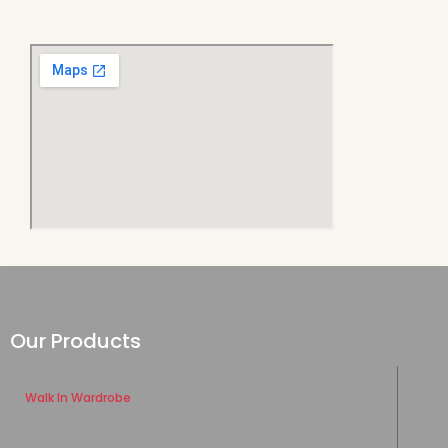
Our Products
Walk In Wardrobe