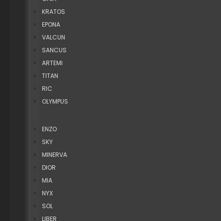
KRATOS
EPONA
VALCUN
SANCUS
ARTEMI
TITAN
RIC
OLYMPUS
ENZO
SKY
MINERVA
DIOR
MIA
NYX
SOL
LIBER