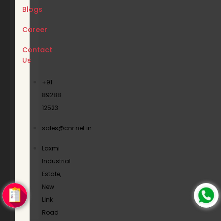
Blogs
Career
Contact
Us
+91
89288
12523
sales@cnr.net.in
Laxmi
Industrial
Estate,
New
Link
Road