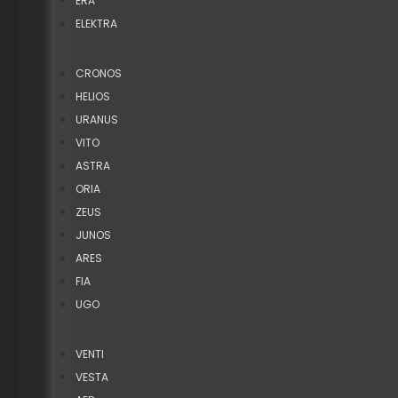
ERA
ELEKTRA
CRONOS
HELIOS
URANUS
VITO
ASTRA
ORIA
ZEUS
JUNOS
ARES
FIA
UGO
VENTI
VESTA