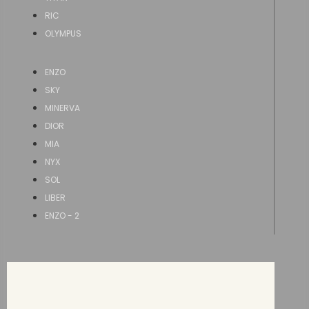
RIC
OLYMPUS
ENZO
SKY
MINERVA
DIOR
MIA
NYX
SOL
LIBER
ENZO - 2