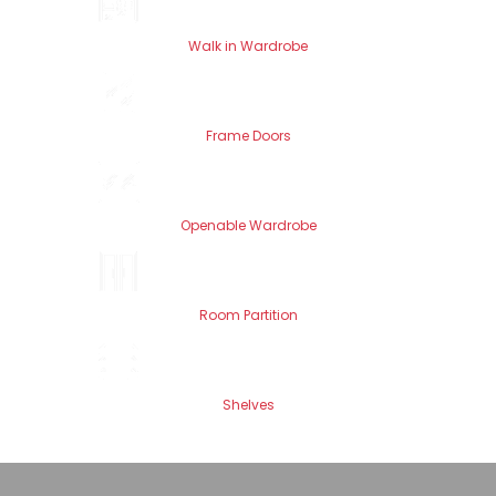
Walk in Wardrobe
Frame Doors
Openable Wardrobe
Room Partition
Shelves