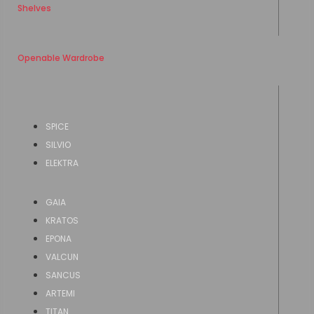
Shelves
Openable Wardrobe
SPICE
SILVIO
ELEKTRA
GAIA
KRATOS
EPONA
VALCUN
SANCUS
ARTEMI
TITAN