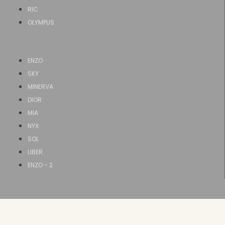
RIC
OLYMPUS
ENZO
SKY
MINERVA
DIOR
MIA
NYX
SOL
LIBER
ENZO - 2