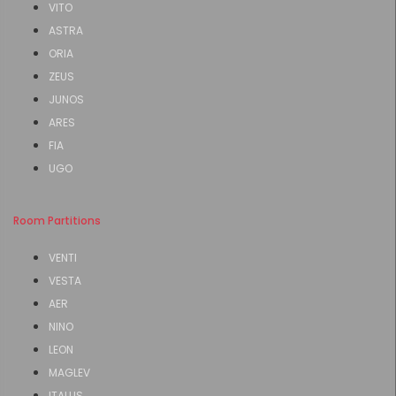
VITO
ASTRA
ORIA
ZEUS
JUNOS
ARES
FIA
UGO
Room Partitions
VENTI
VESTA
AER
NINO
LEON
MAGLEV
ITALUS