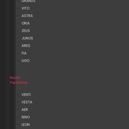
URANUS
VITO
ASTRA
ORIA
ZEUS
JUNOS
ARES
FIA
UGO
Room
Partitions
VENTI
VESTA
AER
NINO
LEON