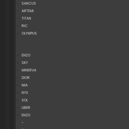
SANCUS
ARTEMI
TITAN
RIC
OLYMPUS
ENZO
SKY
MINERVA
DIOR
MIA
NYX
SOL
LIBER
ENZO
-