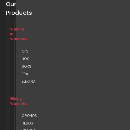
Our
Products
Walking
In
Wardrobe
OPS
NOX
SORS
ERA
ELEKTRA
Sliding
Wardrobe
CRONOS
HELIOS