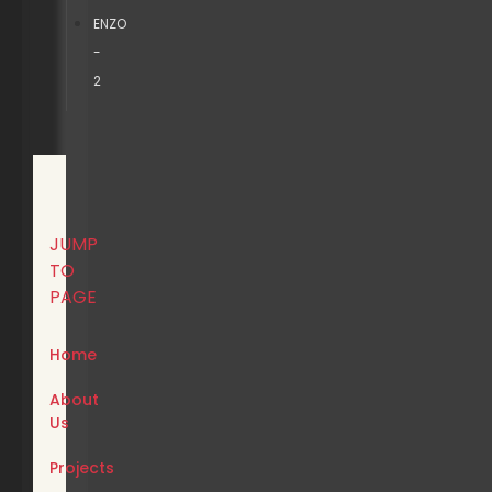
ENZO
-
2
JUMP
TO
PAGE
Home
About
Us
Projects