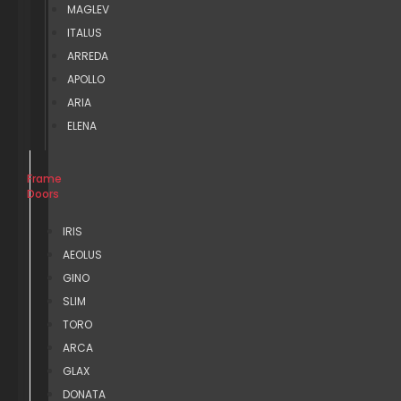
MAGLEV
ITALUS
ARREDA
APOLLO
ARIA
ELENA
Frame
Doors
IRIS
AEOLUS
GINO
SLIM
TORO
ARCA
GLAX
DONATA