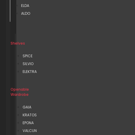
ELDA
ALDO
Shelves
SPICE
SILVIO
ELEKTRA
Openable
Wardrobe
GAIA
KRATOS
EPONA
VALCUN