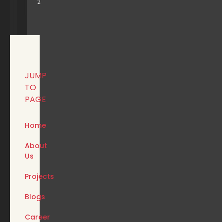
2
JUMP
TO
PAGE
Home
About
Us
Projects
Blogs
Career