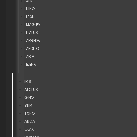
AER
NINO
LEON
MAGLEV
ITALUS
ARREDA
APOLLO
ARIA
ELENA
IRIS
AEOLUS
GINO
SLIM
TORO
ARCA
GLAX