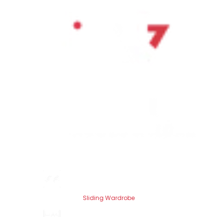
Sliding Wardrobe