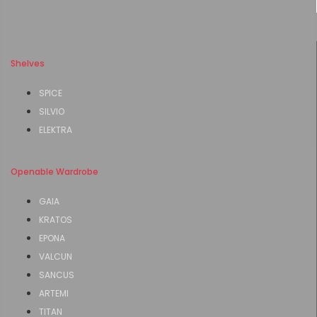
Shelves
SPICE
SILVIO
ELEKTRA
Openable Wardrobe
GAIA
KRATOS
EPONA
VALCUN
SANCUS
ARTEMI
TITAN