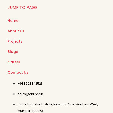
JUMP TO PAGE
Home
About Us
Projects
Blogs
Career
Contact Us
+91 89288 12523
sales@cnr.net.in
Laxmi Industrial Estate, New Link Road Andheri-West,
Mumbai 400053.