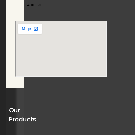
400053.
Our
Products