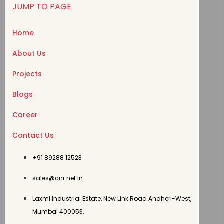
JUMP TO PAGE
Home
About Us
Projects
Blogs
Career
Contact Us
+91 89288 12523
sales@cnr.net.in
Laxmi Industrial Estate, New Link Road Andheri-West,
Mumbai 400053.