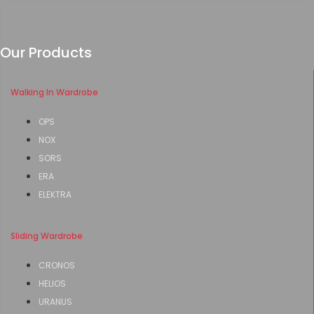
Our Products
Walking In Wardrobe
OPS
NOX
SORS
ERA
ELEKTRA
Sliding Wardrobe
CRONOS
HELIOS
URANUS