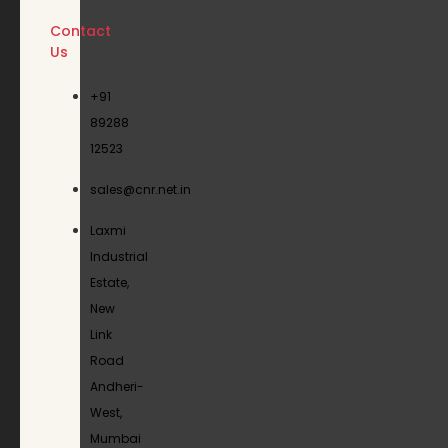
Contact
Us
+91
89288
12523
sales@cnr.net.in
Laxmi
Industrial
Estate,
New
Link
Road
Andheri-
West,
Mumbai