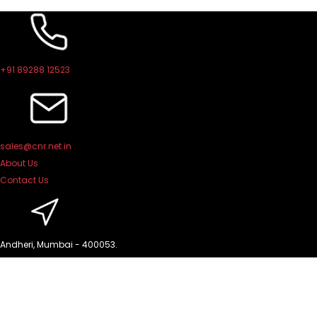
Skip
to
content
+91 89288 12523
sales@cnr.net.in
About Us
Contact Us
Andheri, Mumbai - 400053.