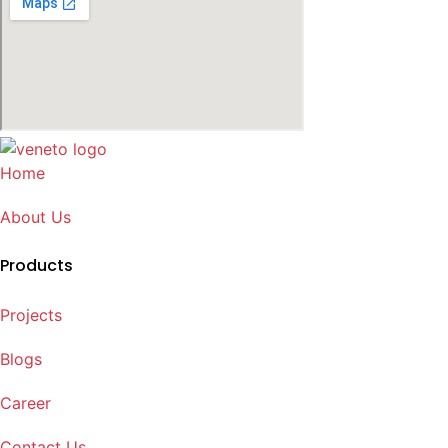
Home
About Us
Products
Projects
Blogs
Career
Contact Us