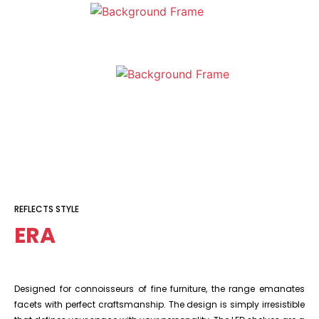
REFLECTS STYLE
ERA
Designed for connoisseurs of fine furniture, the range emanates
facets with perfect craftsmanship. The design is simply irresistible