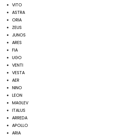
VITO
ASTRA
ORIA
ZEUS
JUNOS
ARES
FIA
UGO
VENTI
VESTA
AER
NINO
LEON
MAGLEV
ITALUS
ARREDA
APOLLO
ARIA