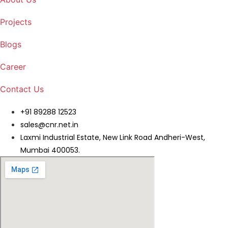
Projects
Blogs
Career
Contact Us
+91 89288 12523
sales@cnr.net.in
Laxmi Industrial Estate, New Link Road Andheri-West,
Mumbai 400053.