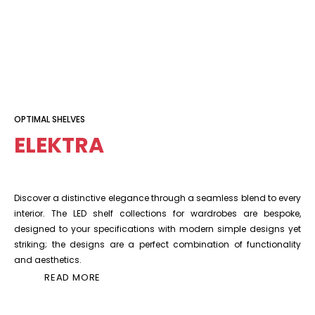
OPTIMAL SHELVES
ELEKTRA
Discover a distinctive elegance through a seamless blend to every
interior. The LED shelf collections for wardrobes are bespoke,
designed to your specifications with modern simple designs yet
striking; the designs are a perfect combination of functionality
and aesthetics.
READ MORE