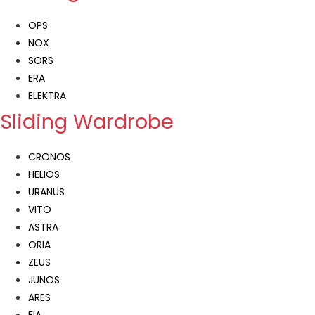
OPS
NOX
SORS
ERA
ELEKTRA
Sliding Wardrobe
CRONOS
HELIOS
URANUS
VITO
ASTRA
ORIA
ZEUS
JUNOS
ARES