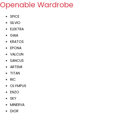
Openable Wardrobe
SPICE
SILVIO
ELEKTRA
GAIA
KRATOS
EPONA
VALCUN
SANCUS
ARTEMI
TITAN
RIC
OLYMPUS
ENZO
SKY
MINERVA
DIOR