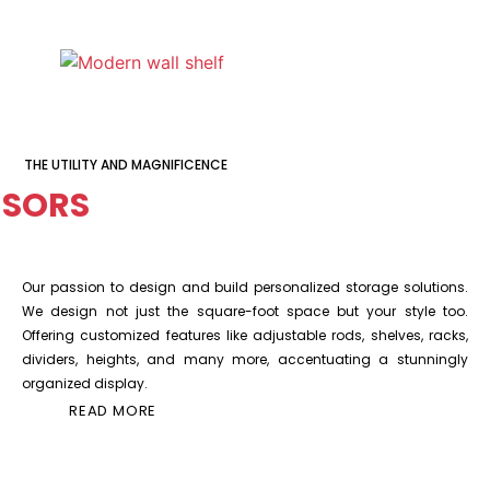
THE UTILITY AND MAGNIFICENCE
SORS
Our passion to design and build personalized storage solutions.
We design not just the square-foot space but your style too.
Offering customized features like adjustable rods, shelves, racks,
dividers, heights, and many more, accentuating a stunningly
organized display.
READ MORE