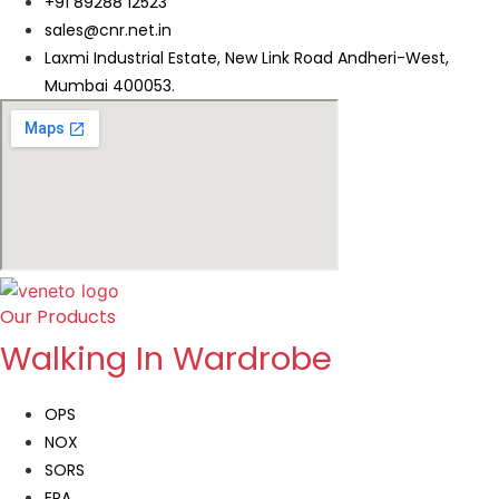
+91 89288 12523
sales@cnr.net.in
Laxmi Industrial Estate, New Link Road Andheri-West,
Mumbai 400053.
Our Products
Walking In Wardrobe
OPS
NOX
SORS
ERA