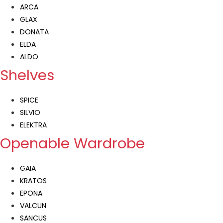
ARCA
GLAX
DONATA
ELDA
ALDO
Shelves
SPICE
SILVIO
ELEKTRA
Openable Wardrobe
GAIA
KRATOS
EPONA
VALCUN
SANCUS