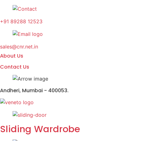
Skip
to
+91 89288 12523
content
sales@cnr.net.in
About Us
Contact Us
Andheri, Mumbai - 400053.
Sliding Wardrobe