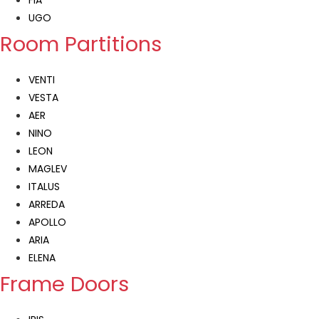
FIA
UGO
Room Partitions
VENTI
VESTA
AER
NINO
LEON
MAGLEV
ITALUS
ARREDA
APOLLO
ARIA
ELENA
Frame Doors