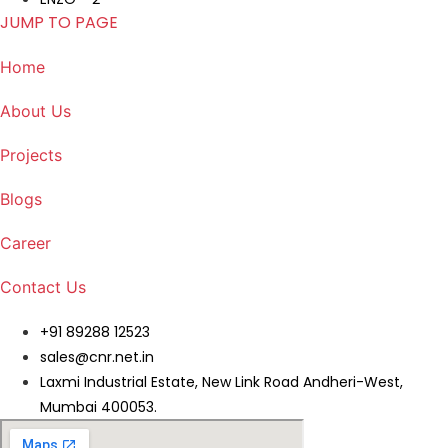
JUMP TO PAGE
Home
About Us
Projects
Blogs
Career
Contact Us
+91 89288 12523
sales@cnr.net.in
Laxmi Industrial Estate, New Link Road Andheri-West,
Mumbai 400053.