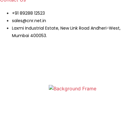
+91 89288 12523
sales@cnr.net.in
Laxmi Industrial Estate, New Link Road Andheri-West,
Mumbai 400053.
Wall Shelf | Modern Wall Shelf