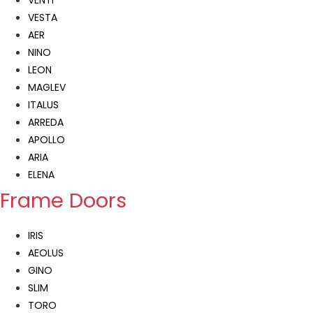
VENTI
VESTA
AER
NINO
LEON
MAGLEV
ITALUS
ARREDA
APOLLO
ARIA
ELENA
Frame Doors
IRIS
AEOLUS
GINO
SLIM
TORO