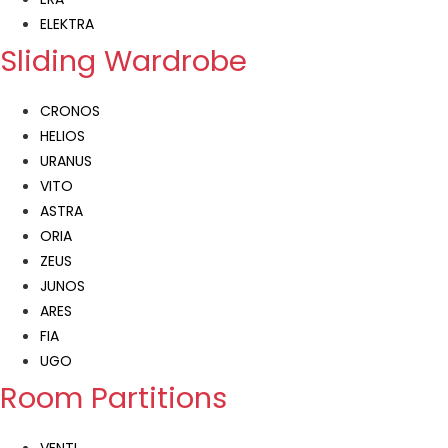
ELEKTRA
Sliding Wardrobe
CRONOS
HELIOS
URANUS
VITO
ASTRA
ORIA
ZEUS
JUNOS
ARES
FIA
UGO
Room Partitions