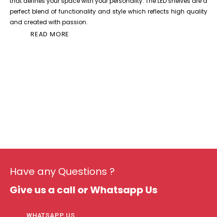
that defines your space with your personality. The LED shelves are a
perfect blend of functionality and style which reflects high quality
and created with passion.
READ MORE
Have any Questions ?
Give us a call or Whatsapp Us
WHATSAPP US