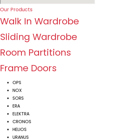
Our Products
Walk In Wardrobe
Sliding Wardrobe
Room Partitions
Frame Doors
OPS
NOX
SORS
ERA
ELEKTRA
CRONOS
HELIOS
URANUS