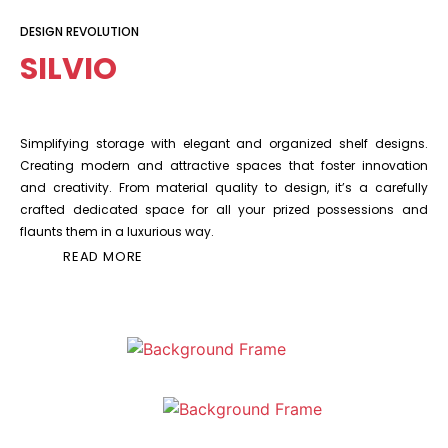
DESIGN REVOLUTION
SILVIO
Simplifying storage with elegant and organized shelf designs.
Creating modern and attractive spaces that foster innovation
and creativity. From material quality to design, it’s a carefully
crafted dedicated space for all your prized possessions and
flaunts them in a luxurious way.
READ MORE