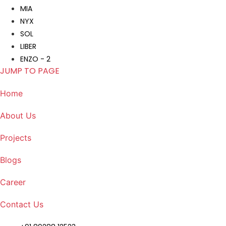
MIA
NYX
SOL
LIBER
ENZO - 2
JUMP TO PAGE
Home
About Us
Projects
Blogs
Career
Contact Us