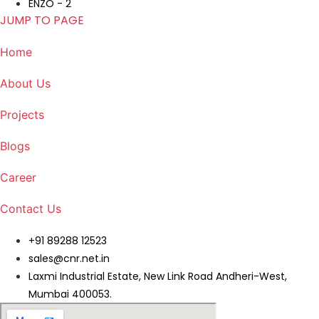
ENZO - 2
JUMP TO PAGE
Home
About Us
Projects
Blogs
Career
Contact Us
+91 89288 12523
sales@cnr.net.in
Laxmi Industrial Estate, New Link Road Andheri-West,
Mumbai 400053.