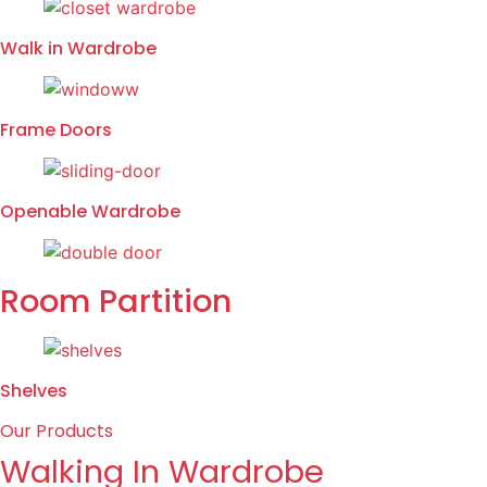
Walk in Wardrobe
Frame Doors
Openable Wardrobe
Room Partition
Shelves
Our Products
Walking In Wardrobe