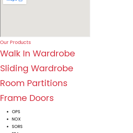
Our Products
Walk In Wardrobe
Sliding Wardrobe
Room Partitions
Frame Doors
OPS
NOX
SORS