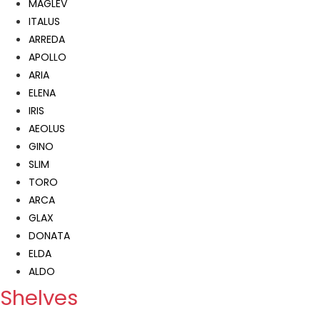
MAGLEV
ITALUS
ARREDA
APOLLO
ARIA
ELENA
IRIS
AEOLUS
GINO
SLIM
TORO
ARCA
GLAX
DONATA
ELDA
ALDO
Shelves