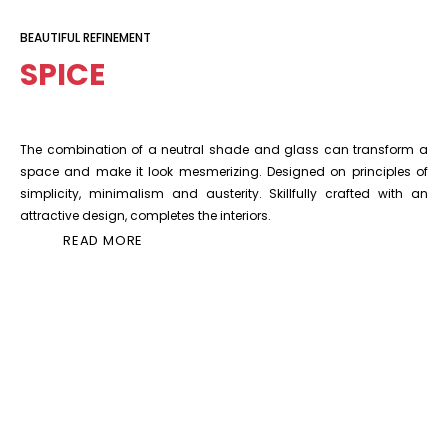
BEAUTIFUL REFINEMENT
SPICE
The combination of a neutral shade and glass can transform a
space and make it look mesmerizing. Designed on principles of
simplicity, minimalism and austerity. Skillfully crafted with an
attractive design, completes the interiors.
READ MORE