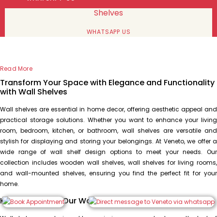
Shelves
WHATSAPP US
Read More
Transform Your Space with Elegance and Functionality
with Wall Shelves
Wall shelves are essential in home decor, offering aesthetic appeal and
practical storage solutions. Whether you want to enhance your living
room, bedroom, kitchen, or bathroom, wall shelves are versatile and
stylish for displaying and storing your belongings. At Veneto, we offer a
wide range of wall shelf design options to meet your needs. Our
collection includes wooden wall shelves, wall shelves for living rooms,
and wall-mounted shelves, ensuring you find the perfect fit for your
home.
Key Features of Our Wall Shelf Design Collection