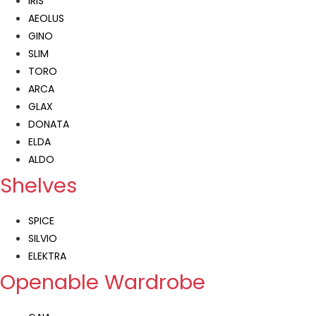
IRIS
AEOLUS
GINO
SLIM
TORO
ARCA
GLAX
DONATA
ELDA
ALDO
Shelves
SPICE
SILVIO
ELEKTRA
Openable Wardrobe