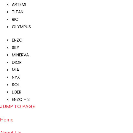
ARTEMI
TITAN
RIC
OLYMPUS
ENZO
SKY
MINERVA
DIOR
MIA
NYX
SOL
LIBER
ENZO - 2
JUMP TO PAGE
Home
About Us