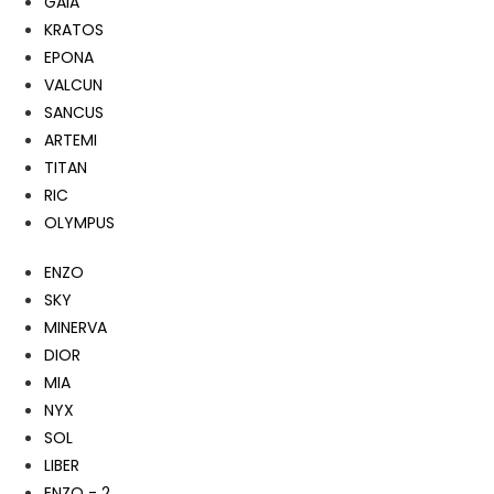
GAIA
KRATOS
EPONA
VALCUN
SANCUS
ARTEMI
TITAN
RIC
OLYMPUS
ENZO
SKY
MINERVA
DIOR
MIA
NYX
SOL
LIBER
ENZO - 2