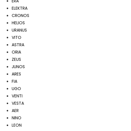
ERA
ELEKTRA
CRONOS
HELIOS
URANUS
VITO
ASTRA
ORIA
ZEUS
JUNOS
ARES
FIA
UGO
VENTI
VESTA
AER
NINO
LEON