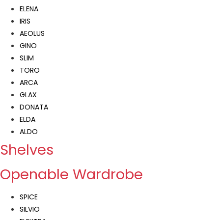
ELENA
IRIS
AEOLUS
GINO
SLIM
TORO
ARCA
GLAX
DONATA
ELDA
ALDO
Shelves
Openable Wardrobe
SPICE
SILVIO