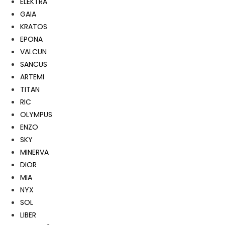
ELEKTRA
GAIA
KRATOS
EPONA
VALCUN
SANCUS
ARTEMI
TITAN
RIC
OLYMPUS
ENZO
SKY
MINERVA
DIOR
MIA
NYX
SOL
LIBER